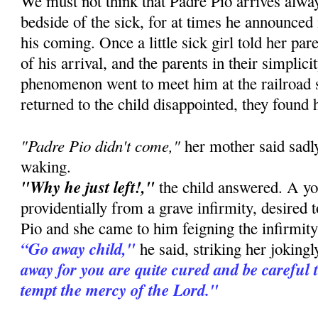
We must not think that Padre Pio arrives alway
bedside of the sick, for at times he announced
his coming. Once a little sick girl told her pa
of his arrival, and the parents in their simplic
phenomenon went to meet him at the railroad 
returned to the child disappointed, they found 
"Padre Pio didn't come,"
her mother said sadly
waking.
"Why he just left!,"
the child answered. A you
providentially from a grave infirmity, desired 
Pio and she came to him feigning the infirmity 
“Go away child,"
he said, striking her joking
away for you are quite cured and be careful 
tempt the mercy of the Lord."