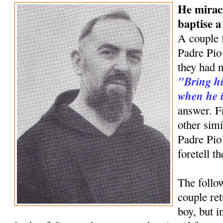
He mirac
baptise 
A couple 
Padre Pio 
they had n
"Bring hi
when he i
answer. F
other simi
Padre Pio
foretell t
The follow
couple ret
boy, but 