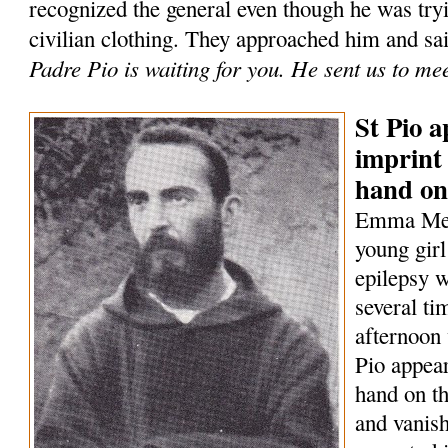
recognized the general even though he was tryi
civilian clothing. They approached him and sa
Padre Pio is waiting for you. He sent us to me
St Pio a
imprint 
hand on
Emma Mene
young girl
epilepsy w
several t
afternoon 
Pio appear
hand on th
and vanish