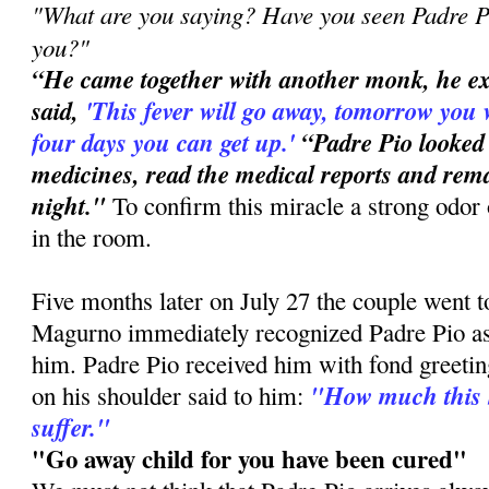
"What are you saying? Have you seen Padre Pi
you?"
“He came together with another monk, he e
said,
'This
fever will go away, tomorrow you 
four days you can get up.'
“Padre Pio looked
medicines, read the medical reports and rema
night."
To confirm this miracle a strong odor 
in the room.
Five months later on July 27 the couple went 
Magurno immediately recognized Padre Pio a
him. Padre Pio received him with fond greetin
"How much this 
on his shoulder said to him:
suffer."
"Go away child for you have been cured"