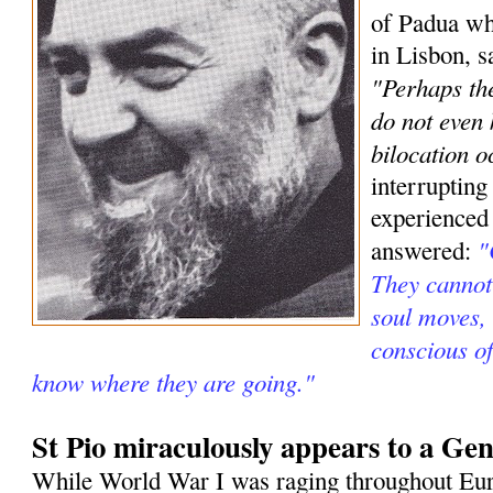
of Padua wh
in Lisbon, s
"Perhaps the
do not even
bilocation o
interrupting
experienced
"
answered:
They cannot 
soul moves, 
conscious o
know where they are going."
St Pio miraculously appears to a Gen
While World War I was raging throughout Eur