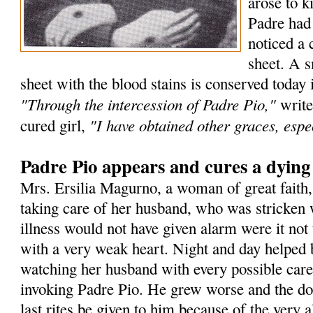
arose to k
Padre had
noticed a 
sheet. A s
sheet with the blood stains is conserved today 
"Through the intercession of Padre Pio,"
write
"I have obtained other graces, espec
cured girl,
Padre Pio appears and cures a dyin
Mrs. Ersilia Magurno, a woman of great faith
taking care of her husband, who was stricken 
illness would not have given alarm were it not 
with a very weak heart. Night and day helped 
watching her husband with every possible care
invoking Padre Pio. He grew worse and the doc
last rites be given to him because of the very a