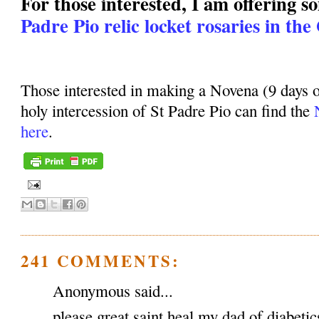
For those interested, I am offering 
Padre Pio relic locket rosaries in the
Those interested in making a Novena (9 days o
holy intercession of St Padre Pio can find the
here
.
241 COMMENTS:
Anonymous said...
please great saint heal my dad of diabeti