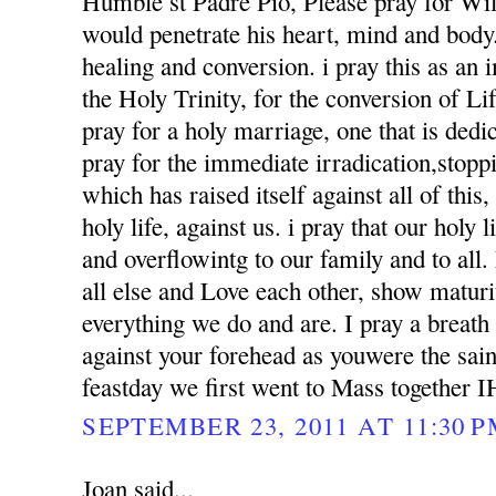
Humble st Padre Pio, Please pray for Wil
would penetrate his heart, mind and body. 
healing and conversion. i pray this as an
the Holy Trinity, for the conversion of Li
pray for a holy marriage, one that is dedi
pray for the immediate irradication,stoppin
which has raised itself against all of this
holy life, against us. i pray that our holy l
and overflowintg to our family and to al
all else and Love each other, show matur
everything we do and are. I pray a breath
against your forehead as youwere the sai
feastday we first went to Mass together 
SEPTEMBER 23, 2011 AT 11:30 
Joan said...