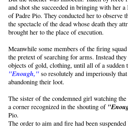
and shot she succeeded in bringing with her a
of Padre Pio. They conducted her to observe th
the spectacle of the dead whose death they attr
brought her to the place of execution.
Meanwhile some members of the firing squad
the pretext of searching for arms. Instead the
objects of gold, clothing, until all of a sudden
"Enough,"
so resolutely and imperiously that 
abandoning their loot.
The sister of the condemned girl watching the
"Enou
a corner recognized in the shouting of
Pio.
The order to aim and fire had been suspended b