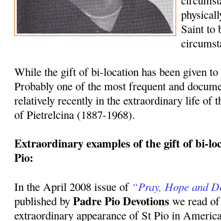
circumst
physicall
Saint to
circumst
While the gift of bi-location has been given to 
Probably one of the most frequent and docum
relatively recently in the extraordinary life of
of Pietrelcina (1887-1968).
Extraordinary examples of the gift of bi-loca
Pio:
“Pray, Hope and D
In the April 2008 issue of
Padre Pio Devotions
published by
we read of
extraordinary appearance of St Pio in America