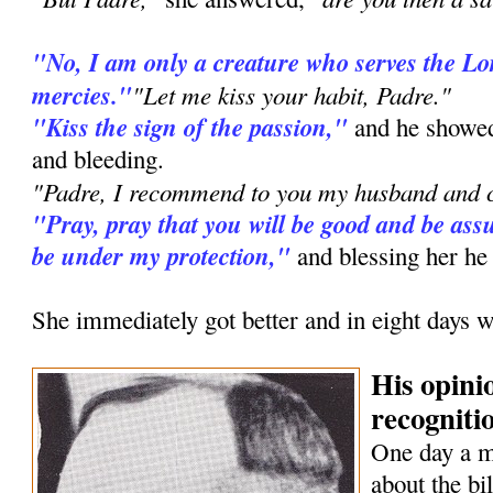
"No, I am only a creature who serves the L
mercies."
"Let me kiss your habit, Padre."
"Kiss the sign of the passion,"
and he showed
and bleeding.
"Padre, I recommend to you my husband and c
"Pray, pray that you will be good and be assu
be under my protection,"
and blessing her he
She immediately got better and in eight days w
His opini
recognitio
One day a 
about the bi