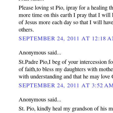
Please loving st Pio, ipray for a healing 
more time on this earth I pray that I will 
of Jesus more each day so that I will hav
others.
SEPTEMBER 24, 2011 AT 12:18 
Anonymous said...
St.Padre Pio,I beg of your intercession f
of faith,to bless my daughters with moth
with understanding and that he may love 
SEPTEMBER 24, 2011 AT 3:52 A
Anonymous said...
St. Pio, kindly heal my grandson of his me