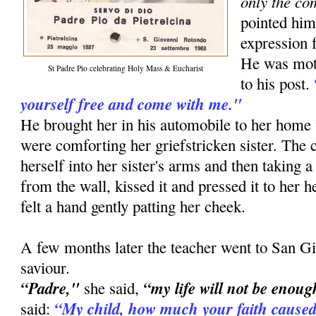
only the co
pointed him
expression f
He was moti
St Padre Pio celebrating Holy Mass & Eucharist
to his post.
yourself free and come with me."
He brought her in his automobile to her ho
were comforting her griefstricken sister. The
herself into her sister's arms and then taking a
from the wall, kissed it and pressed it to her he
felt a hand gently patting her cheek.
A few months later the teacher went to San Gi
saviour.
“Padre,"
“my life will not be enoug
she said,
“My child, how much your faith caused
said: