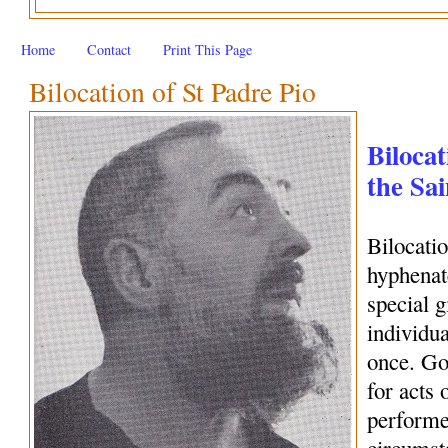
Home
Contact
Print This Page
Bilocation of St Padre Pio
Bilocat
the Sai
Bilocati
hyphenate
special 
individua
once. Go
for acts 
performe