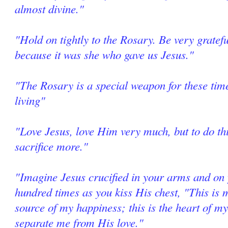
almost divine."
"Hold on tightly to the Rosary. Be very grate
because it was she who gave us Jesus."
"The Rosary is a special weapon for these tim
living"
"Love Jesus, love Him very much, but to do thi
sacrifice more."
"Imagine Jesus crucified in your arms and on 
hundred times as you kiss His chest, "This is m
source of my happiness; this is the heart of my
separate me from His love."