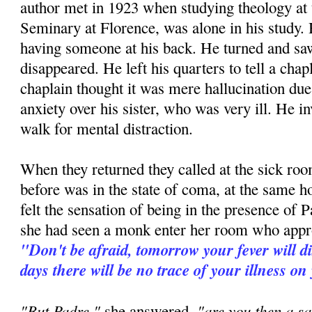
author met in 1923 when studying theology at
Seminary at Florence, was alone in his study. H
having someone at his back. He turned and 
disappeared. He left his quarters to tell a ch
chaplain thought it was mere hallucination due 
anxiety over his sister, who was very ill. He in
walk for mental distraction.
When they returned they called at the sick room
before was in the state of coma, at the same h
felt the sensation of being in the presence of P
she had seen a monk enter her room who appr
"Don't be afraid, tomorrow your fever will d
days there will be no trace of your illness on
"But Padre,"
"are you then a sa
she answered,