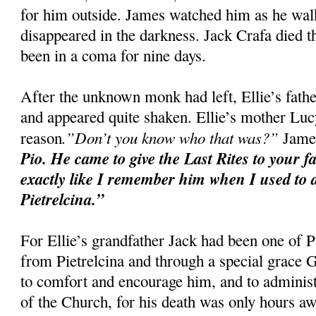
for him outside. James watched him as he walke
disappeared in the darkness. Jack Crafa died t
been in a coma for nine days.
After the unknown monk had left, Ellie’s fat
and appeared quite shaken. Ellie’s mother Luc
.”Don’t you know who that was?”
reason
James
Pio. He came to give the Last Rites to your f
exactly like I remember him when I used to d
Pietrelcina.”
For Ellie’s grandfather Jack had been one of P
from Pietrelcina and through a special grace
to comfort and encourage him, and to administ
of the Church, for his death was only hours aw