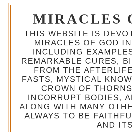
MIRACLES 
THIS WEBSITE IS DEV
MIRACLES OF GOD IN
INCLUDING EXAMPLES
REMARKABLE CURES, BI
FROM THE AFTERLIFE
FASTS, MYSTICAL KNO
CROWN OF THORNS,
INCORRUPT BODIES, 
ALONG WITH MANY OTH
ALWAYS TO BE FAITHF
AND IT