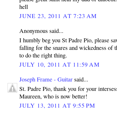
hell
JUNE 23, 2011 AT 7:23 AM
Anonymous said...
I humbly beg you St Padre Pio, please sa
falling for the snares and wickedness of t
to do the right thing.
JULY 10, 2011 AT 11:59 AM
Joseph Frame - Guitar
said...
St. Padre Pio, thank you for your interse
Maureen, who is now better!
JULY 13, 2011 AT 9:55 PM