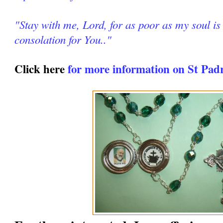
"Stay with me, Lord, for as poor as my soul is 
consolation for You.."
Click here
for more information on St Pad