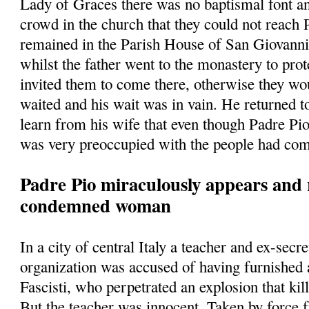
Lady of Graces there was no baptismal font a
crowd in the church that they could not reach
remained in the Parish House of San Giovann
whilst the father went to the monastery to prot
invited them to come there, otherwise they w
waited and his wait was in vain. He returned t
learn from his wife that even though Padre Pio
was very preoccupied with the people had com
Padre Pio miraculously appears and 
condemned woman
In a city of central Italy a teacher and ex-secre
organization was accused of having furnished
Fascisti, who perpetrated an explosion that kill
But the teacher was innocent. Taken by force 