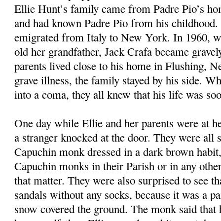
Ellie Hunt’s family came from Padre Pio’s ho
and had known Padre Pio from his childhood. 
emigrated from Italy to New York. In 1960, w
old her grandfather, Jack Crafa became gravely 
parents lived close to his home in Flushing, 
grave illness, the family stayed by his side. Wh
into a coma, they all knew that his life was so
One day while Ellie and her parents were at he
a stranger knocked at the door. They were all s
Capuchin monk dressed in a dark brown habit,
Capuchin monks in their Parish or in any other 
that matter. They were also surprised to see t
sandals without any socks, because it was a pa
snow covered the ground. The monk said that 