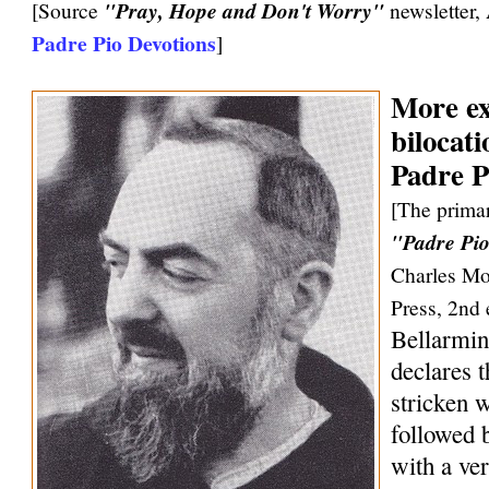
[Source
"Pray, Hope and Don't Worry"
newsletter,
Padre Pio Devotions
]
More ex
bilocati
Padre P
[The primar
"Padre Pio
Charles Mo
Press, 2nd 
Bellarmin
declares 
stricken w
followed 
with a ve