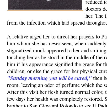
reduced to
doctors d
her. The 
from the infection which had spread throughou
A relative urged her to direct her prayers to P
him whom she has never seen, when suddenly i
stigmatized monk appeared to her and smiling
touching her as he stood in the middle of th
him if his appearance signified the grace for t
children, or else the grace for her physical c
"Sunday morning you will be cured,"
then h
room, leaving an odor of perfume which the ser
After this visit her flesh turned normal color, 
few days her health was completely restored. 
brother to San Giovanni Rotondo to see if Pa