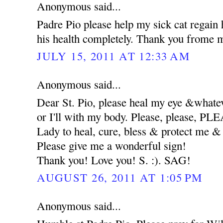
Anonymous said...
Padre Pio please help my sick cat regain 
his health completely. Thank you frome m
JULY 15, 2011 AT 12:33 AM
Anonymous said...
Dear St. Pio, please heal my eye &whatev
or I'll with my body. Please, please, 
Lady to heal, cure, bless & protect me
Please give me a wonderful sign!
Thank you! Love you! S. :). SAG!
AUGUST 26, 2011 AT 1:05 PM
Anonymous said...