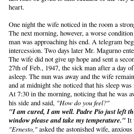
heart.
One night the wife noticed in the room a stro
The next morning, however, a worse condition 
man was approaching his end. A telegram beg
intercession. Two days later Mr. Magurno ente
The wife did not give up hope and sent a secon
27th of Feb., 1947, the sick man after a day of 
asleep. The nun was away and the wife remain
and at midnight she noticed that his sleep was 
At 7:30 in the morning, noticing that he was 
"How do you feel?"
his side and said,
"I am cured, I am well. Padre Pio just left t
window please and take my temperature."
It 
"Ernesto,"
asked the astonished wife, anxious 