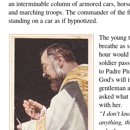
an interminable column of armored cars, hors
and marching troops. The commander of the f
standing on a car as if hypnotized.
The young t
breathe as s
hour would
soldier pas
to Padre Pio
God's will 
gentleman 
asked what 
with her.
“I don't kn
anything, th