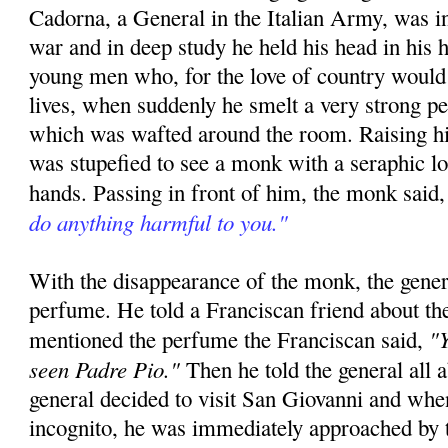
Cadorna, a General in the Italian Army, was in
war and in deep study he held his head in his h
young men who, for the love of country would 
lives, when suddenly he smelt a very strong p
which was wafted around the room. Raising hi
was stupefied to see a monk with a seraphic l
hands. Passing in front of him, the monk said
do anything harmful to you."
With the disappearance of the monk, the gener
perfume. He told a Franciscan friend about th
"Y
mentioned the perfume the Franciscan said,
seen Padre Pio."
Then he told the general all 
general decided to visit San Giovanni and whe
incognito, he was immediately approached by