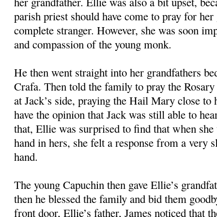
her grandfather. Ellie was also a bit upset, bec
parish priest should have come to pray for her 
complete stranger. However, she was soon imp
and compassion of the young monk.
He then went straight into her grandfathers b
Crafa. Then told the family to pray the Rosary 
at Jack’s side, praying the Hail Mary close to 
have the opinion that Jack was still able to he
that, Ellie was surprised to find that when she
hand in hers, she felt a response from a very 
hand.
The young Capuchin then gave Ellie’s grandfa
then he blessed the family and bid them goodb
front door, Ellie’s father, James noticed that 