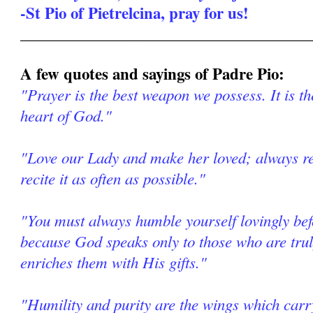
-St Pio of Pietrelcina, pray for us!
______________________________________
A few quotes and sayings of Padre Pio:
"Prayer is the best weapon we possess. It is th
heart of God."
"Love our Lady and make her loved; always re
recite it as often as possible."
"You must always humble yourself lovingly be
because God speaks only to those who are tr
enriches them with His gifts."
"Humility and purity are the wings which car