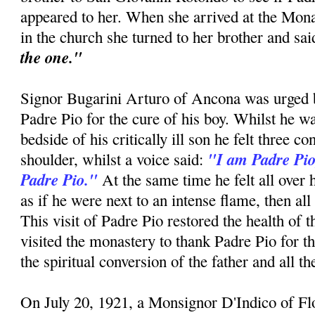
appeared to her. When she arrived at the Mon
in the church she turned to her brother and sa
the one."
Signor Bugarini Arturo of Ancona was urged by
Padre Pio for the cure of his boy. Whilst he w
bedside of his critically ill son he felt three c
"I am Padre Pio
shoulder, whilst a voice said:
Padre Pio."
At the same time he felt all over 
as if he were next to an intense flame, then all
This visit of Padre Pio restored the health of 
visited the monastery to thank Padre Pio for t
the spiritual conversion of the father and all t
On July 20, 1921, a Monsignor D'Indico of F