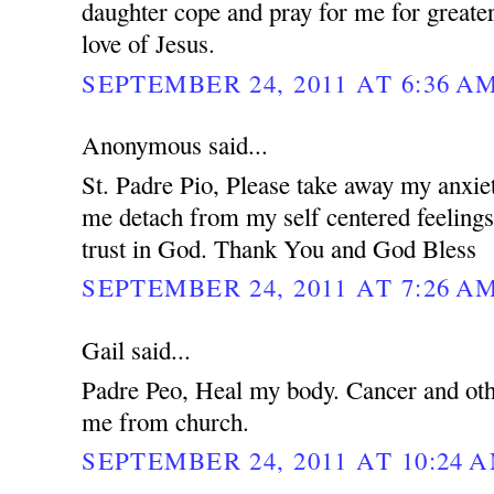
daughter cope and pray for me for greater
love of Jesus.
SEPTEMBER 24, 2011 AT 6:36 A
Anonymous said...
St. Padre Pio, Please take away my anxie
me detach from my self centered feeling
trust in God. Thank You and God Bless
SEPTEMBER 24, 2011 AT 7:26 A
Gail said...
Padre Peo, Heal my body. Cancer and oth
me from church.
SEPTEMBER 24, 2011 AT 10:24 