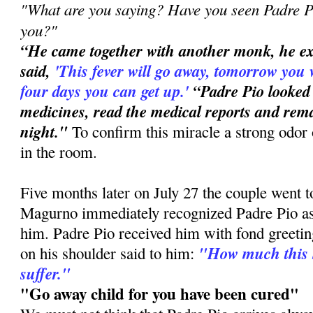
"What are you saying? Have you seen Padre Pi
you?"
“He came together with another monk, he e
said,
'This
fever will go away, tomorrow you 
four days you can get up.'
“Padre Pio looked
medicines, read the medical reports and rema
night."
To confirm this miracle a strong odor 
in the room.
Five months later on July 27 the couple went 
Magurno immediately recognized Padre Pio a
him. Padre Pio received him with fond greetin
"How much this 
on his shoulder said to him:
suffer."
"Go away child for you have been cured"