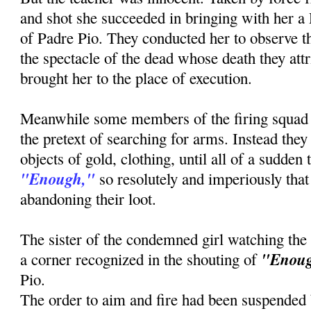
and shot she succeeded in bringing with her a
of Padre Pio. They conducted her to observe th
the spectacle of the dead whose death they attr
brought her to the place of execution.
Meanwhile some members of the firing squad
the pretext of searching for arms. Instead the
objects of gold, clothing, until all of a sudden
"Enough,"
so resolutely and imperiously that 
abandoning their loot.
The sister of the condemned girl watching the
"Enou
a corner recognized in the shouting of
Pio.
The order to aim and fire had been suspended b