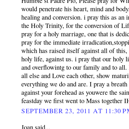
Humble st Padre Pio, Please pray for Wil
would penetrate his heart, mind and body. 
healing and conversion. i pray this as an
the Holy Trinity, for the conversion of Li
pray for a holy marriage, one that is dedi
pray for the immediate irradication,stoppin
which has raised itself against all of this
holy life, against us. i pray that our holy l
and overflowintg to our family and to al
all else and Love each other, show matur
everything we do and are. I pray a breath
against your forehead as youwere the sai
feastday we first went to Mass together 
SEPTEMBER 23, 2011 AT 11:30 
Joan said...