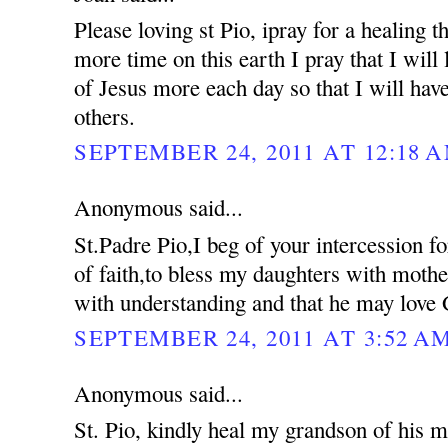
Please loving st Pio, ipray for a healing 
more time on this earth I pray that I will 
of Jesus more each day so that I will hav
others.
SEPTEMBER 24, 2011 AT 12:18 
Anonymous said...
St.Padre Pio,I beg of your intercession f
of faith,to bless my daughters with moth
with understanding and that he may love 
SEPTEMBER 24, 2011 AT 3:52 A
Anonymous said...
St. Pio, kindly heal my grandson of his me