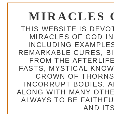
MIRACLES 
THIS WEBSITE IS DEV
MIRACLES OF GOD IN
INCLUDING EXAMPLES
REMARKABLE CURES, BI
FROM THE AFTERLIFE
FASTS, MYSTICAL KNO
CROWN OF THORNS,
INCORRUPT BODIES, 
ALONG WITH MANY OTH
ALWAYS TO BE FAITHF
AND IT