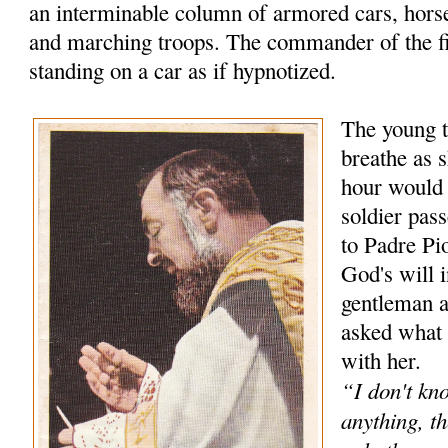
an interminable column of armored cars, hors
and marching troops. The commander of the f
standing on a car as if hypnotized.
The young t
breathe as s
hour would
soldier pas
to Padre Pio
God's will 
gentleman 
asked what 
with her.
“I don't kn
anything, th