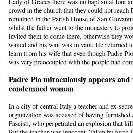
Lady of Graces there was no baptismal font a
crowd in the church that they could not reach
remained in the Parish House of San Giovann
whilst the father went to the monastery to prot
invited them to come there, otherwise they w
waited and his wait was in vain. He returned t
learn from his wife that even though Padre Pio
was very preoccupied with the people had com
Padre Pio miraculously appears and 
condemned woman
In a city of central Italy a teacher and ex-secre
organization was accused of having furnished
Fascisti, who perpetrated an explosion that kill
But the teacher was innocent. Taken by force 