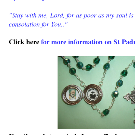
"Stay with me, Lord, for as poor as my soul is 
consolation for You.."
Click here
for more information on St Pad