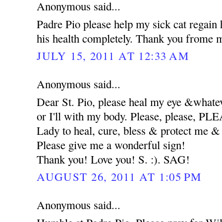
Anonymous said...
Padre Pio please help my sick cat regain 
his health completely. Thank you frome m
JULY 15, 2011 AT 12:33 AM
Anonymous said...
Dear St. Pio, please heal my eye &whatev
or I'll with my body. Please, please, 
Lady to heal, cure, bless & protect me
Please give me a wonderful sign!
Thank you! Love you! S. :). SAG!
AUGUST 26, 2011 AT 1:05 PM
Anonymous said...