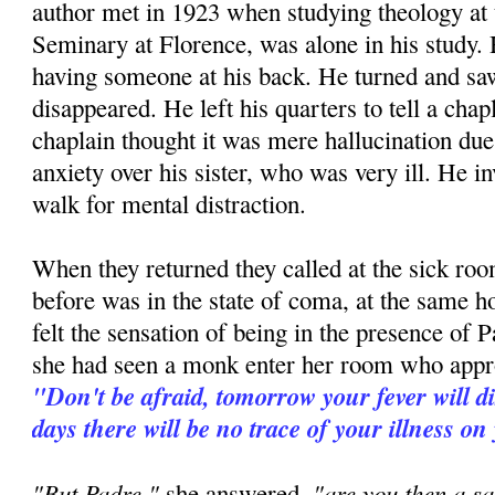
author met in 1923 when studying theology at
Seminary at Florence, was alone in his study. H
having someone at his back. He turned and 
disappeared. He left his quarters to tell a ch
chaplain thought it was mere hallucination due 
anxiety over his sister, who was very ill. He in
walk for mental distraction.
When they returned they called at the sick room
before was in the state of coma, at the same h
felt the sensation of being in the presence of P
she had seen a monk enter her room who appr
"Don't be afraid, tomorrow your fever will d
days there will be no trace of your illness on
"But Padre,"
"are you then a sa
she answered,