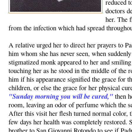
reduced to
doctors d
her. The 
from the infection which had spread throughou
A relative urged her to direct her prayers to P
him whom she has never seen, when suddenly i
stigmatized monk appeared to her and smiling
touching her as he stood in the middle of th
him if his appearance signified the grace for t
children, or else the grace for her physical c
"Sunday morning you will be cured,"
then h
room, leaving an odor of perfume which the ser
After this visit her flesh turned normal color, 
few days her health was completely restored. 
brother to San Giovanni Rotondo to see if Pa