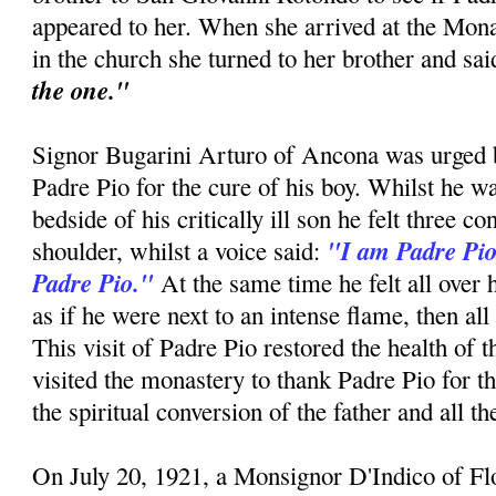
appeared to her. When she arrived at the Mon
in the church she turned to her brother and sa
the one."
Signor Bugarini Arturo of Ancona was urged by
Padre Pio for the cure of his boy. Whilst he w
bedside of his critically ill son he felt three c
"I am Padre Pio
shoulder, whilst a voice said:
Padre Pio."
At the same time he felt all over 
as if he were next to an intense flame, then all
This visit of Padre Pio restored the health of 
visited the monastery to thank Padre Pio for t
the spiritual conversion of the father and all t
On July 20, 1921, a Monsignor D'Indico of F