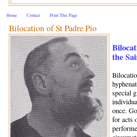
Home
Contact
Print This Page
Bilocation of St Padre Pio
Bilocat
the Sai
Bilocati
hyphenate
special 
individua
once. Go
for acts 
performe