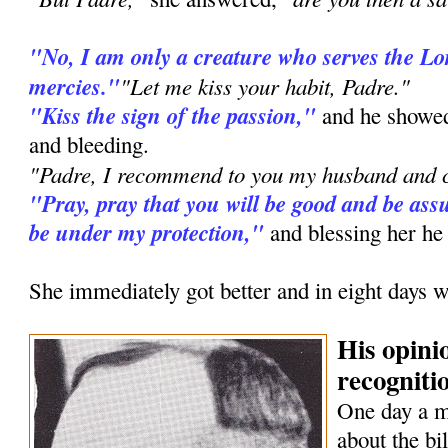
"No, I am only a creature who serves the L
mercies."
"Let me kiss your habit, Padre."
"Kiss the sign of the passion,"
and he showed
and bleeding.
"Padre, I recommend to you my husband and c
"Pray, pray that you will be good and be assu
be under my protection,"
and blessing her he
She immediately got better and in eight days w
His opini
recognitio
One day a 
about the bi