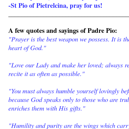
-St Pio of Pietrelcina, pray for us!
______________________________________
A few quotes and sayings of Padre Pio:
"Prayer is the best weapon we possess. It is th
heart of God."
"Love our Lady and make her loved; always re
recite it as often as possible."
"You must always humble yourself lovingly be
because God speaks only to those who are tr
enriches them with His gifts."
"Humility and purity are the wings which car