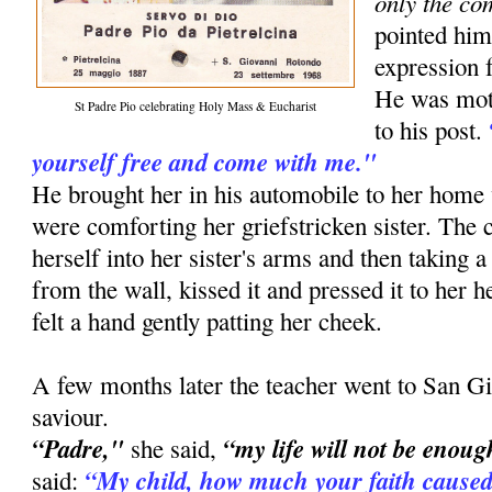
only the co
pointed him
expression f
He was moti
St Padre Pio celebrating Holy Mass & Eucharist
to his post.
yourself free and come with me."
He brought her in his automobile to her ho
were comforting her griefstricken sister. The
herself into her sister's arms and then taking a
from the wall, kissed it and pressed it to her he
felt a hand gently patting her cheek.
A few months later the teacher went to San Gi
saviour.
“Padre,"
“my life will not be enoug
she said,
“My child, how much your faith caused
said: