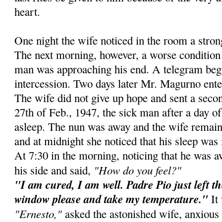
heart.
One night the wife noticed in the room a stro
The next morning, however, a worse condition 
man was approaching his end. A telegram beg
intercession. Two days later Mr. Magurno ente
The wife did not give up hope and sent a secon
27th of Feb., 1947, the sick man after a day of 
asleep. The nun was away and the wife remain
and at midnight she noticed that his sleep was 
At 7:30 in the morning, noticing that he was 
"How do you feel?"
his side and said,
"I am cured, I am well. Padre Pio just left t
window please and take my temperature."
It 
"Ernesto,"
asked the astonished wife, anxious 