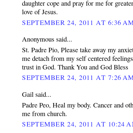
daughter cope and pray for me for greater
love of Jesus.
SEPTEMBER 24, 2011 AT 6:36 A
Anonymous said...
St. Padre Pio, Please take away my anxie
me detach from my self centered feeling
trust in God. Thank You and God Bless
SEPTEMBER 24, 2011 AT 7:26 A
Gail said...
Padre Peo, Heal my body. Cancer and oth
me from church.
SEPTEMBER 24, 2011 AT 10:24 