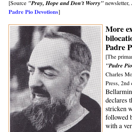
[Source
"Pray, Hope and Don't Worry"
newsletter,
Padre Pio Devotions
]
More ex
bilocati
Padre P
[The primar
"Padre Pio
Charles Mo
Press, 2nd 
Bellarmin
declares 
stricken w
followed 
with a ve