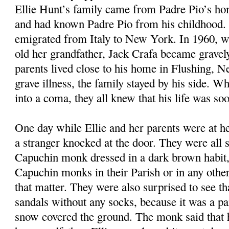
Ellie Hunt’s family came from Padre Pio’s ho
and had known Padre Pio from his childhood. 
emigrated from Italy to New York. In 1960, w
old her grandfather, Jack Crafa became gravely 
parents lived close to his home in Flushing, 
grave illness, the family stayed by his side. Wh
into a coma, they all knew that his life was so
One day while Ellie and her parents were at he
a stranger knocked at the door. They were all s
Capuchin monk dressed in a dark brown habit,
Capuchin monks in their Parish or in any other 
that matter. They were also surprised to see t
sandals without any socks, because it was a pa
snow covered the ground. The monk said that 