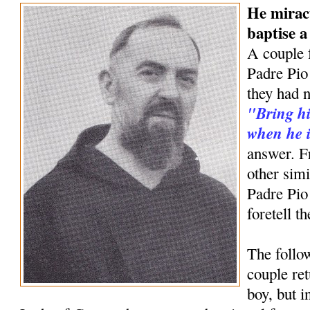
He mirac
baptise 
A couple 
Padre Pio 
they had n
"Bring hi
when he i
answer. F
other simi
Padre Pio
foretell t
The follow
couple ret
boy, but 