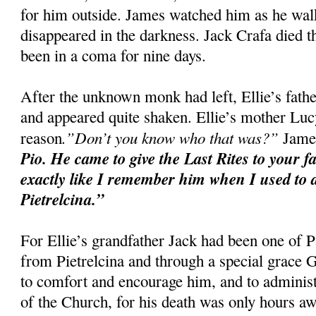
for him outside. James watched him as he walke
disappeared in the darkness. Jack Crafa died t
been in a coma for nine days.
After the unknown monk had left, Ellie’s fat
and appeared quite shaken. Ellie’s mother Luc
.”Don’t you know who that was?”
reason
James
Pio. He came to give the Last Rites to your f
exactly like I remember him when I used to d
Pietrelcina.”
For Ellie’s grandfather Jack had been one of P
from Pietrelcina and through a special grace
to comfort and encourage him, and to administ
of the Church, for his death was only hours aw