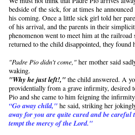
We must not think that Padre Pio arrives alway
bedside of the sick, for at times he announced
his coming. Once a little sick girl told her pa
of his arrival, and the parents in their simplic
phenomenon went to meet him at the railroad 
returned to the child disappointed, they found 
"Padre Pio didn't come,"
her mother said sadly
waking.
"Why he just left!,"
the child answered. A you
providentially from a grave infirmity, desired 
Pio and she came to him feigning the infirmity 
“Go away child,"
he said, striking her joking
away for you are quite cured and be careful 
tempt the mercy of the Lord."