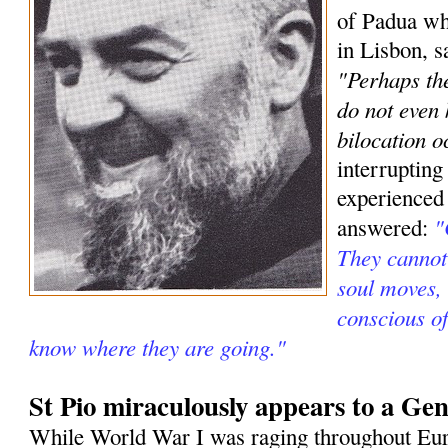
of Padua wh
in Lisbon, s
"Perhaps the
do not even
bilocation o
interrupting
experienced
"
answered:
They cannot 
soul moves, 
conscious o
know where they are going."
St Pio miraculously appears to a Gen
While World War I was raging throughout Eur