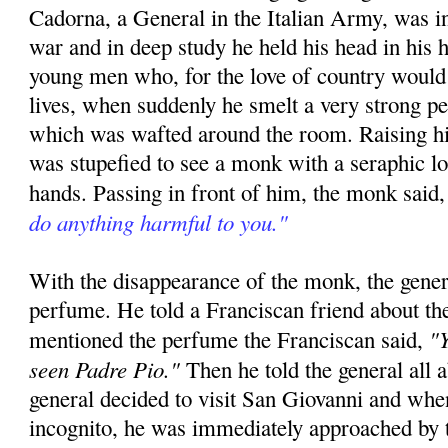
Cadorna, a General in the Italian Army, was in
war and in deep study he held his head in his h
young men who, for the love of country would 
lives, when suddenly he smelt a very strong p
which was wafted around the room. Raising hi
was stupefied to see a monk with a seraphic l
hands. Passing in front of him, the monk said
do anything harmful to you."
With the disappearance of the monk, the gener
perfume. He told a Franciscan friend about th
"Y
mentioned the perfume the Franciscan said,
seen Padre Pio."
Then he told the general all 
general decided to visit San Giovanni and whe
incognito, he was immediately approached by