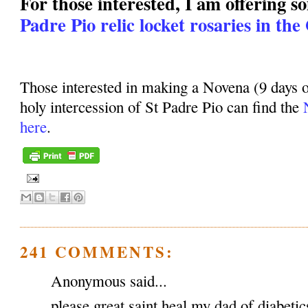
For those interested, I am offering 
Padre Pio relic locket rosaries in the
Those interested in making a Novena (9 days o
holy intercession of St Padre Pio can find the
here
.
241 COMMENTS:
Anonymous said...
please great saint heal my dad of diabeti