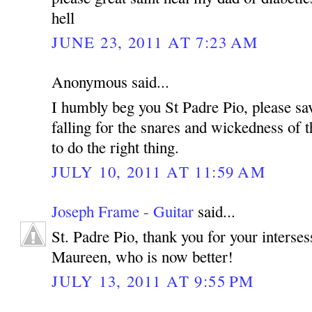
hell
JUNE 23, 2011 AT 7:23 AM
Anonymous said...
I humbly beg you St Padre Pio, please sa
falling for the snares and wickedness of t
to do the right thing.
JULY 10, 2011 AT 11:59 AM
Joseph Frame - Guitar
said...
St. Padre Pio, thank you for your interse
Maureen, who is now better!
JULY 13, 2011 AT 9:55 PM