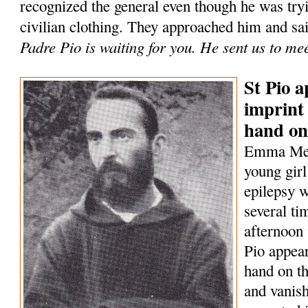
recognized the general even though he was tryi
civilian clothing. They approached him and sa
Padre Pio is waiting for you. He sent us to me
St Pio a
imprint 
hand on
Emma Mene
young girl
epilepsy w
several t
afternoon 
Pio appear
hand on th
and vanish