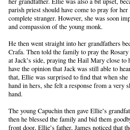
her grandfather. Ellie was also a bit upset, bec
parish priest should have come to pray for her 
complete stranger. However, she was soon imp
and compassion of the young monk.
He then went straight into her grandfathers b
Crafa. Then told the family to pray the Rosary 
at Jack’s side, praying the Hail Mary close to 
have the opinion that Jack was still able to he
that, Ellie was surprised to find that when she
hand in hers, she felt a response from a very 
hand.
The young Capuchin then gave Ellie’s grandfa
then he blessed the family and bid them goodb
front door, Ellie’s father, James noticed that 