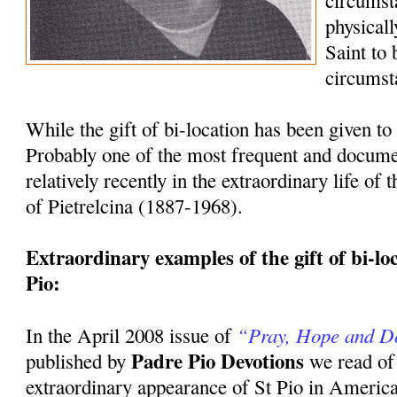
circumst
physicall
Saint to
circumst
While the gift of bi-location has been given to 
Probably one of the most frequent and docum
relatively recently in the extraordinary life of
of Pietrelcina (1887-1968).
Extraordinary examples of the gift of bi-loca
Pio:
“Pray, Hope and D
In the April 2008 issue of
Padre Pio Devotions
published by
we read of
extraordinary appearance of St Pio in America