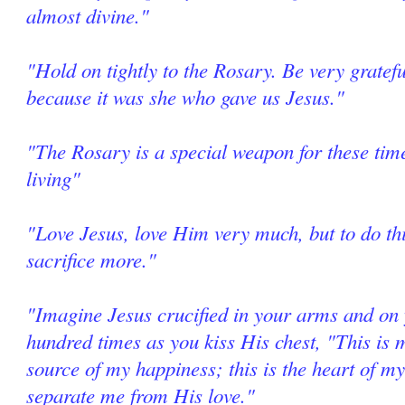
almost divine."
"Hold on tightly to the Rosary. Be very grate
because it was she who gave us Jesus."
"The Rosary is a special weapon for these tim
living"
"Love Jesus, love Him very much, but to do thi
sacrifice more."
"Imagine Jesus crucified in your arms and on 
hundred times as you kiss His chest, "This is m
source of my happiness; this is the heart of my
separate me from His love."