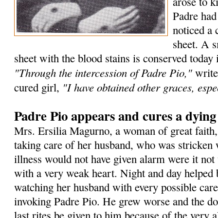
arose to k
Padre had
noticed a 
sheet. A s
sheet with the blood stains is conserved today 
"Through the intercession of Padre Pio,"
write
"I have obtained other graces, espec
cured girl,
Padre Pio appears and cures a dyin
Mrs. Ersilia Magurno, a woman of great faith
taking care of her husband, who was stricken 
illness would not have given alarm were it not 
with a very weak heart. Night and day helped 
watching her husband with every possible care
invoking Padre Pio. He grew worse and the doc
last rites be given to him because of the very a