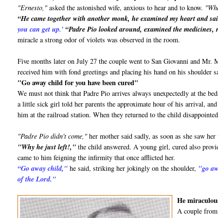
"Ernesto,"
asked the astonished wife, anxious to hear and to know.
"Wha
“He came together with another monk, he examined my heart and sa
you can get up.'
“Padre Pio looked around, examined the medicines, r
miracle a strong odor of violets was observed in the room.
Five months later on July 27 the couple went to San Giovanni and Mr.
received him with fond greetings and placing his hand on his shoulder s
"Go away child for you have been cured"
We must not think that Padre Pio arrives always unexpectedly at the bed
a little sick girl told her parents the approximate hour of his arrival, 
him at the railroad station. When they returned to the child disappointed
"Padre Pio didn't come,"
her mother said sadly, as soon as she saw her
"Why he just left!,"
the child answered. A young girl, cured also provid
came to him feigning the infirmity that once afflicted her.
“Go away child,"
he said, striking her jokingly on the shoulder,
"go aw
of the Lord."
He miraculous
A couple from 