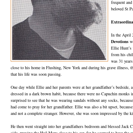
frequent and 
beloved St P
Extraordinar
In the April
Devotions
w
Ellie Hunt’s
from his chi
was 31 years 
close to his home in Flushing, New York and during his grave illness, th
that his life was soon passing.
One day while Ellie and her parents were at her grandfather’s bedside, 
dressed in a dark brown habit, because there were no Capuchin monks in t
surprised to see that he was wearing sandals without any socks, because
had come to pray for her grandfather. Ellie was also a bit upset, because
and not a complete stranger. However, she was soon impressed by the 
He then went straight into her grandfathers bedroom and blessed Jack Cra
side, praying the Hail Mary close to his ear, for he seemed to have the o