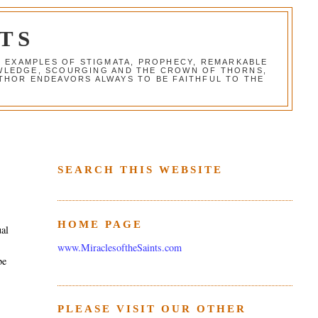
TS
G EXAMPLES OF STIGMATA, PROPHECY, REMARKABLE
NOWLEDGE, SCOURGING AND THE CROWN OF THORNS,
THOR ENDEAVORS ALWAYS TO BE FAITHFUL TO THE
SEARCH THIS WEBSITE
HOME PAGE
ual
www.MiraclesoftheSaints.com
be
PLEASE VISIT OUR OTHER