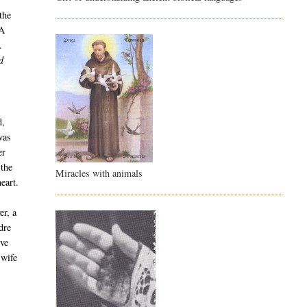
the
 A
.
d
d,
was
er
 the
Miracles with animals
eart.
er, a
dre
ive
 wife