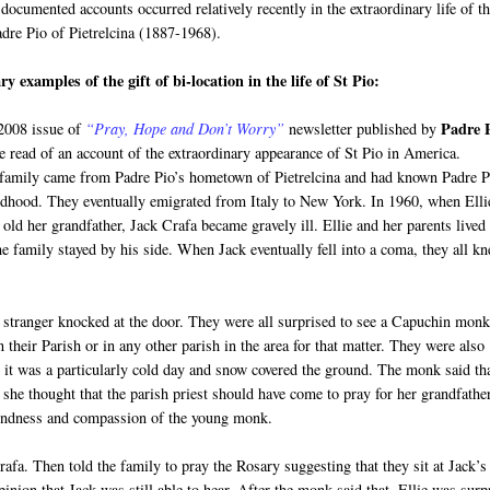
documented accounts occurred relatively recently in the extraordinary life of t
adre Pio of Pietrelcina (1887-1968).
y examples of the gift of bi-location in the life of St Pio:
Padre 
 2008 issue of
“Pray, Hope and Don’t Worry”
newsletter published by
e read of an account of the extraordinary appearance of St Pio in America.
 family came from Padre Pio’s hometown of Pietrelcina and had known Padre P
ldhood. They eventually emigrated from Italy to New York. In 1960, when Elli
old her grandfather, Jack Crafa became gravely ill. Ellie and her parents lived
e family stayed by his side. When Jack eventually fell into a coma, they all k
a stranger knocked at the door. They were all surprised to see a Capuchin mon
heir Parish or in any other parish in the area for that matter. They were also
 it was a particularly cold day and snow covered the ground. The monk said th
 she thought that the parish priest should have come to pray for her grandfather
kindness and compassion of the young monk.
fa. Then told the family to pray the Rosary suggesting that they sit at Jack’s
pinion that Jack was still able to hear. After the monk said that, Ellie was surp