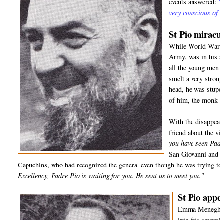
events answered:
very conscious of
St Pio miracu
While World War I
Army, was in his 
all the young men 
smelt a very stro
head, he was stup
of him, the monk
With the disappea
friend about the 
you have seen Pad
San Giovanni and 
Capuchins, who had recognized the general even though he was trying to
Excellency, Padre Pio is waiting for you. He sent us to meet you."
St Pio appe
Emma Meneghell
into fits sever