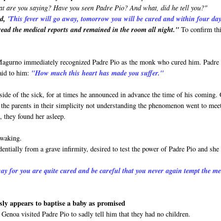
t are you saying? Have you seen Padre Pio? And what, did he tell you?"
id,
'This
fever will go away, tomorrow you will be cured and within four da
ead the medical reports and remained in the room all night."
To confirm th
 Magurno immediately recognized Padre Pio as the monk who cured him. Padre
aid to him:
"How much this heart has made you suffer."
side of the sick, for at times he announced in advance the time of his coming.
and the parents in their simplicity not understanding the phenomenon went to mee
, they found her asleep.
 waking.
entially from a grave infirmity, desired to test the power of Padre Pio and she
ay for you are quite cured and be careful that you never again tempt the m
ly appears to baptise a baby as promised
Genoa visited Padre Pio to sadly tell him that they had no children.