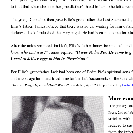
to find that when she took her grandfather’s hand in hers, she felt a re
The young Capuchin then gave Ellie’s grandfather the Last Sacraments, 
Ellie’s father, James noticed that there was no car waiting for him outs
darkness. Jack Crafa died that very night. He had been in a coma for ni
After the unknown monk had left, Ellie’s father James became pale and 
know who that was?”
James replied,
“It was Padre Pio. He came to gi
I used to deliver eggs to him in Pietrelcina.”
For Ellie’s grandfather Jack had been one of Padre Pio’s spiritual sons
and encourage him, and to administer the last Sacraments of the Church
Padre 
[Source
"Pray, Hope and Don't Worry"
newsletter, April 2008, published by
More examp
[The primary sour
S
Press, 2nd ed.]
stricken with 
reduced to suc
from the infec