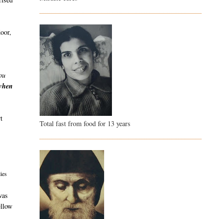
door,
ou
 when
t
Total fast from food for 13 years
ies
was
ellow