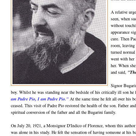
A relative urg
seen, when sud
without touchi
appearance sig
cure. Then Pa
room, leaving 
turned normal 
went with her 
her. When she 
and said,
"The
Signor Bugarin
boy. Whilst he was standing near the bedside of his critically ill son he 
am Padre Pio, I am Padre Pio."
At the same time he felt all over his bo
ceased. This visit of Padre Pio restored the health of the son. Father a
spiritual conversion of the father and all the Bugarini family.
On July 20, 1921, a Monsignor D'Indico of Florence, whom this author
was alone in his study. He felt the sensation of having someone at his b