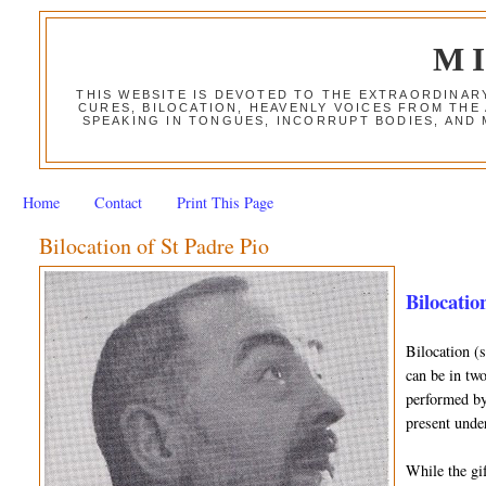
M
THIS WEBSITE IS DEVOTED TO THE EXTRAORDINAR
CURES, BILOCATION, HEAVENLY VOICES FROM THE
SPEAKING IN TONGUES, INCORRUPT BODIES, AND
Home
Contact
Print This Page
Bilocation of St Padre Pio
Bilocation
Bilocation (
can be in two
performed by 
present unde
While the gif