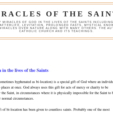
IRACLES OF THE SAIN
Y MIRACLES OF GOD IN THE LIVES OF THE SAINTS INCLUDIN
 AFTERLIFE, LEVITATION, PROLONGED FASTS, MYSTICAL K
 MIRACLES OVER NATURE ALONG WITH MANY OTHERS. THE AU
CATHOLIC CHURCH AND ITS TEACHINGS.
 in the lives of the Saints
sometimes hyphenated as bi-location) is a special gift of God where an individ
 places at once. God always uses this gift for acts of mercy or charity to be
the Saint, in circumstances where it is physically impossible for the Saint to 
r normal circumstances.
t of bi-location has been given to countless saints. Probably one of the most