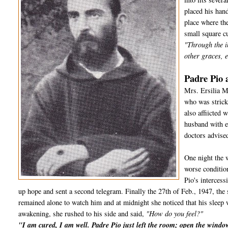
placed his hand
place where the
small square cu
"Through the i
other graces, e
Padre Pio 
Mrs. Ersilia M
who was strick
also affiicted
husband with e
doctors advised
One night the 
worse conditio
Pio's interces
up hope and sent a second telegram. Finally the 27th of Feb., 1947, the 
remained alone to watch him and at midnight she noticed that his sleep 
awakening, she rushed to his side and said,
"How do you feel?"
"I am cured, I am well. Padre Pio just left the room; open the wind