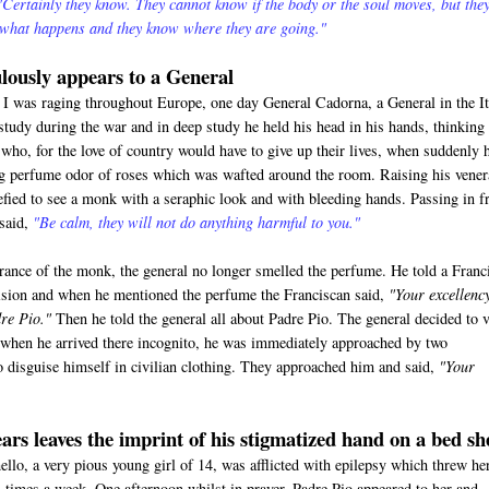
"Certainly they know. They cannot know if the body or the soul moves, but the
 what happens and they know where they are going."
lously appears to a General
 was raging throughout Europe, one day General Cadorna, a General in the It
study during the war and in deep study he held his head in his hands, thinking
who, for the love of country would have to give up their lives, when suddenly 
ng perfume odor of roses which was wafted around the room. Raising his vener
efied to see a monk with a seraphic look and with bleeding hands. Passing in f
 said,
"Be calm, they will not do anything harmful to you."
rance of the monk, the general no longer smelled the perfume. He told a Franc
vision and when he mentioned the perfume the Franciscan said,
"Your excellenc
re Pio."
Then he told the general all about Padre Pio. The general decided to v
when he arrived there incognito, he was immediately approached by two
 disguise himself in civilian clothing. They approached him and said,
"Your
ars leaves the imprint of his stigmatized hand on a bed sh
o, a very pious young girl of 14, was afflicted with epilepsy which threw he
al times a week. One afternoon whilst in prayer, Padre Pio appeared to her and