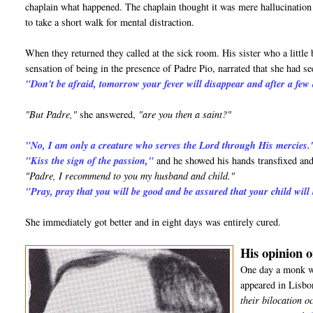
chaplain what happened. The chaplain thought it was mere hallucination d
to take a short walk for mental distraction.
When they returned they called at the sick room. His sister who a little 
sensation of being in the presence of Padre Pio, narrated that she had 
"Don't be afraid, tomorrow your fever will disappear and after a few 
"But Padre,"
she answered,
"are you then a saint?"
"No, I am only a creature who serves the Lord through His mercies.
"Kiss the sign of the passion,"
and he showed his hands transfixed and
"Padre, I recommend to you my husband and child."
"Pray, pray that you will be good and be assured that your child will
She immediately got better and in eight days was entirely cured.
His opinion o
One day a monk wh
appeared in Lisbo
their bilocation o