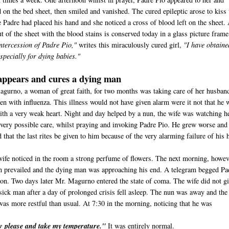
 on the bed sheet, then smiled and vanished. The cured epileptic arose to kiss 
 Padre had placed his hand and she noticed a cross of blood left on the sheet.
t of the sheet with the blood stains is conserved today in a glass picture frame
ntercession of Padre Pio,"
writes this miraculously cured girl,
"I have obtaine
specially for dying babies."
appears and cures a dying man
agurno, a woman of great faith, for two months was taking care of her husban
en with influenza. This illness would not have given alarm were it not that he 
 with a very weak heart. Night and day helped by a nun, the wife was watching h
very possible care, whilst praying and invoking Padre Pio. He grew worse and
 that the last rites be given to him because of the very alarming failure of his h
wife noticed in the room a strong perfume of flowers. The next morning, howev
n prevailed and the dying man was approaching his end. A telegram begged Pa
sion. Two days later Mr. Magurno entered the state of coma. The wife did not g
sick man after a day of prolonged crisis fell asleep. The nun was away and the
was more restful than usual. At 7:30 in the morning, noticing that he was
ow please and take my temperature."
It was entirely normal.