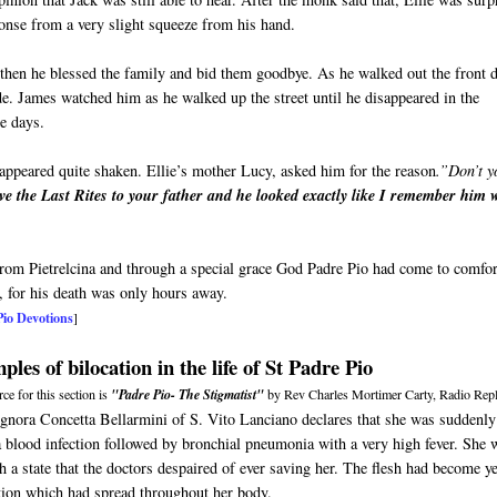
sponse from a very slight squeeze from his hand.
then he blessed the family and bid them goodbye. As he walked out the front 
ide. James watched him as he walked up the street until he disappeared in the
ne days.
appeared quite shaken. Ellie’s mother Lucy, asked him for the reason
.”Don’t y
ve the Last Rites to your father and he looked exactly like I remember him
 from Pietrelcina and through a special grace God Padre Pio had come to comfor
, for his death was only hours away.
Pio Devotions
]
les of bilocation in the life of St Padre Pio
ce for this section is
"Padre Pio- The Stigmatist"
by Rev Charles Mortimer Carty, Radio Repl
ignora Concetta Bellarmini of S. Vito Lanciano declares that she was suddenly
a blood infection followed by bronchial pneumonia with a very high fever. She 
h a state that the doctors despaired of ever saving her. The flesh had become y
tion which had spread throughout her body.