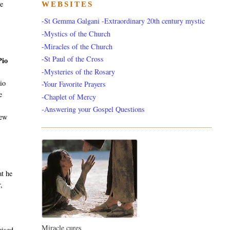
he
WEBSITES
-St Gemma Galgani -Extraordinary 20th century mystic
-Mystics of the Church
-Miracles of the Church
-St Paul of the Cross
Pio
-Mysteries of the Rosary
io
-Your Favorite Prayers
e
-Chaplet of Mercy
-Answering your Gospel Questions
new
k
at he
,
Miracle cures
rised