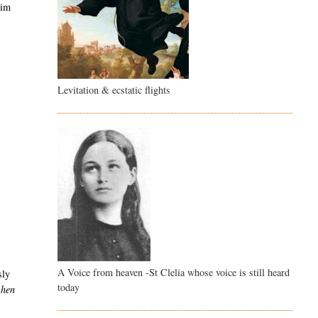
him
Levitation & ecstatic flights
A Voice from heaven -St Clelia whose voice is still heard
sly
today
when