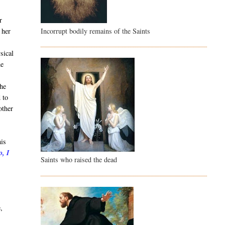
r
Incorrupt bodily remains of the Saints
 her
sical
he
She
 to
other
his
o, I
Saints who raised the dead
t
,