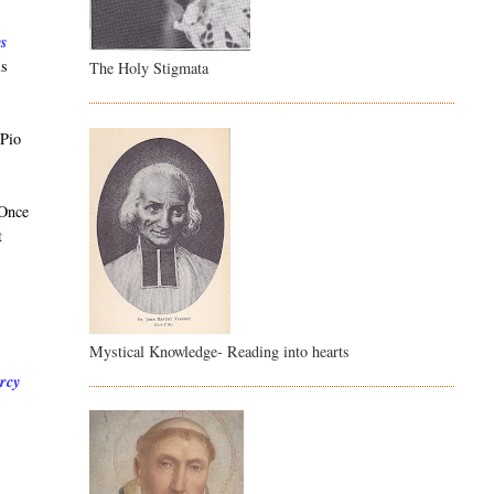
ys
is
The Holy Stigmata
 Pio
 Once
t
Mystical Knowledge- Reading into hearts
ercy