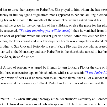
ed her to direct her prayers to Padre Pio. She prayed to him whom she has neve
denly in full daylight a stigmatized monk appeared to her and smiling blessed
ng her as he stood in the middle of the room. The woman asked him if his
nified the grace for the conversion of her children, or else the grace for her phy
dre answered,
"Sunday morning you will be cured,"
then he vanished from t
an odor of perfume which the servant girl also smelt. After this visit her flesh
color, the fever ceased and in a few days her health was completely restored. 
brother to San Giovanni Rotondo to see if Padre Pio was the one who appeared
arrived at the Monastery and saw Padre Pio in the church she turned to her br
re he is, he is the one."
i Arturo of Ancona was urged by friends to turn to Padre Pio for the cure of 
felt three consecutive taps on his shoulder, whilst a voice said:
"I am Padre Pi
dy a wave of heat as if he were next to an intense flame, then all of a sudden i
nd son visited the monastery to thank Padre Pio for the miraculous cure and the
 met in 1923 when studying theology at the Archbishop's Seminary at Florence
ack. He turned and saw a monk who disappeared. He left his quarters to tell a