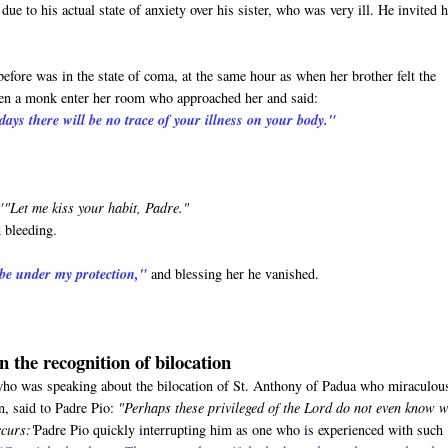
ue to his actual state of anxiety over his sister, who was very ill. He invited 
before was in the state of coma, at the same hour as when her brother felt the
seen a monk enter her room who approached her and said:
days there will be no trace of your illness on your body."
"
"Let me kiss your habit, Padre."
 bleeding.
 be under my protection,"
and blessing her he vanished.
n the recognition of bilocation
o was speaking about the bilocation of St. Anthony of Padua who miraculou
n, said to Padre Pio:
"Perhaps these privileged of the Lord do not even know 
ccurs:'
Padre Pio quickly interrupting him as one who is experienced with such