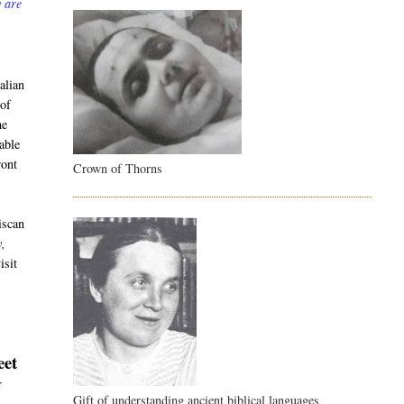
y are
alian
 of
he
able
ront
Crown of Thorns
iscan
y,
isit
eet
r
Gift of understanding ancient biblical languages