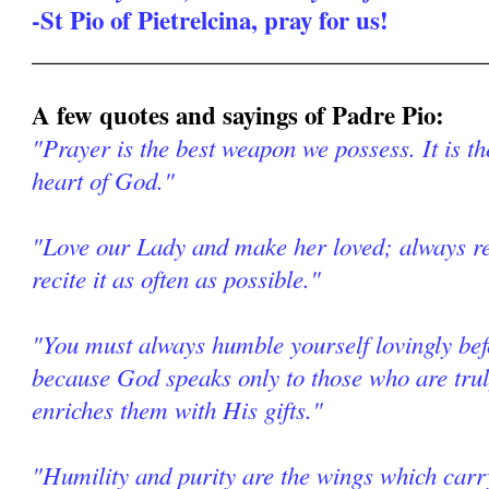
-St Pio of Pietrelcina, pray for us!
______________________________________
A few quotes and sayings of Padre Pio:
"Prayer is the best weapon we possess. It is th
heart of God."
"Love our Lady and make her loved; always re
recite it as often as possible."
"You must always humble yourself lovingly be
because God speaks only to those who are tr
enriches them with His gifts."
"Humility and purity are the wings which car