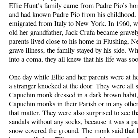
Ellie Hunt’s family came from Padre Pio’s ho
and had known Padre Pio from his childhood. 
emigrated from Italy to New York. In 1960, w
old her grandfather, Jack Crafa became gravely 
parents lived close to his home in Flushing, 
grave illness, the family stayed by his side. Wh
into a coma, they all knew that his life was so
One day while Ellie and her parents were at he
a stranger knocked at the door. They were all s
Capuchin monk dressed in a dark brown habit,
Capuchin monks in their Parish or in any other 
that matter. They were also surprised to see t
sandals without any socks, because it was a pa
snow covered the ground. The monk said that 