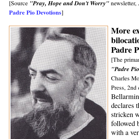
[Source
"Pray, Hope and Don't Worry"
newsletter,
Padre Pio Devotions
]
More ex
bilocati
Padre P
[The primar
"Padre Pio
Charles Mo
Press, 2nd 
Bellarmin
declares 
stricken w
followed 
with a ve