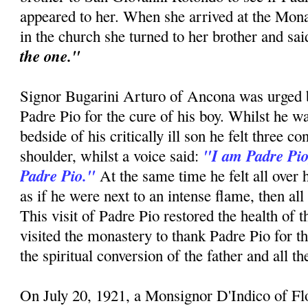
appeared to her. When she arrived at the Mon
in the church she turned to her brother and sa
the one."
Signor Bugarini Arturo of Ancona was urged by
Padre Pio for the cure of his boy. Whilst he w
bedside of his critically ill son he felt three c
"I am Padre Pio
shoulder, whilst a voice said:
Padre Pio."
At the same time he felt all over 
as if he were next to an intense flame, then all
This visit of Padre Pio restored the health of 
visited the monastery to thank Padre Pio for t
the spiritual conversion of the father and all t
On July 20, 1921, a Monsignor D'Indico of F