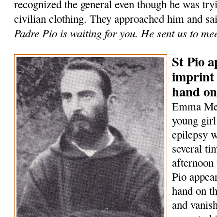
recognized the general even though he was tryi
civilian clothing. They approached him and sa
Padre Pio is waiting for you. He sent us to me
St Pio a
imprint 
hand on
Emma Mene
young girl
epilepsy w
several t
afternoon 
Pio appear
hand on th
and vanish