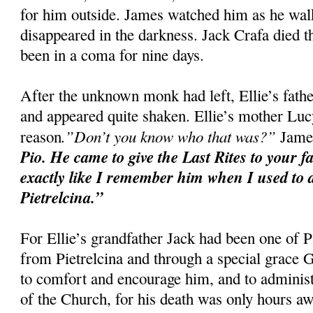
for him outside. James watched him as he walke
disappeared in the darkness. Jack Crafa died t
been in a coma for nine days.
After the unknown monk had left, Ellie’s fat
and appeared quite shaken. Ellie’s mother Luc
.”Don’t you know who that was?”
reason
James
Pio. He came to give the Last Rites to your f
exactly like I remember him when I used to d
Pietrelcina.”
For Ellie’s grandfather Jack had been one of P
from Pietrelcina and through a special grace
to comfort and encourage him, and to administ
of the Church, for his death was only hours aw