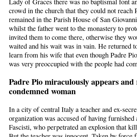
Lady of Graces there was no baptismal font a
crowd in the church that they could not reach
remained in the Parish House of San Giovann
whilst the father went to the monastery to prot
invited them to come there, otherwise they w
waited and his wait was in vain. He returned t
learn from his wife that even though Padre Pio
was very preoccupied with the people had com
Padre Pio miraculously appears and 
condemned woman
In a city of central Italy a teacher and ex-secre
organization was accused of having furnished
Fascisti, who perpetrated an explosion that kill
But the teacher was innocent. Taken by force 