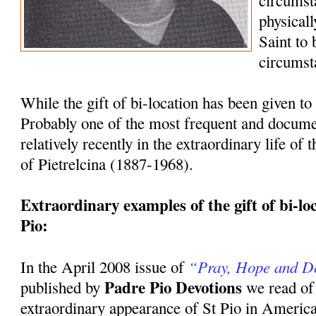
circumst
physicall
Saint to
circumst
While the gift of bi-location has been given to 
Probably one of the most frequent and docum
relatively recently in the extraordinary life of
of Pietrelcina (1887-1968).
Extraordinary examples of the gift of bi-loca
Pio:
“Pray, Hope and D
In the April 2008 issue of
Padre Pio Devotions
published by
we read of
extraordinary appearance of St Pio in America