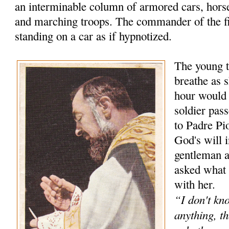
an interminable column of armored cars, hors
and marching troops. The commander of the f
standing on a car as if hypnotized.
The young t
breathe as s
hour would
soldier pas
to Padre Pio
God's will 
gentleman 
asked what 
with her.
“I don't kn
anything, th