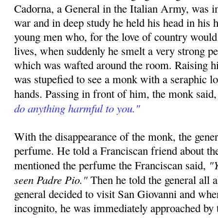
Cadorna, a General in the Italian Army, was in
war and in deep study he held his head in his h
young men who, for the love of country would 
lives, when suddenly he smelt a very strong p
which was wafted around the room. Raising hi
was stupefied to see a monk with a seraphic l
hands. Passing in front of him, the monk said
do anything harmful to you."
With the disappearance of the monk, the gener
perfume. He told a Franciscan friend about th
"Y
mentioned the perfume the Franciscan said,
seen Padre Pio."
Then he told the general all 
general decided to visit San Giovanni and whe
incognito, he was immediately approached by