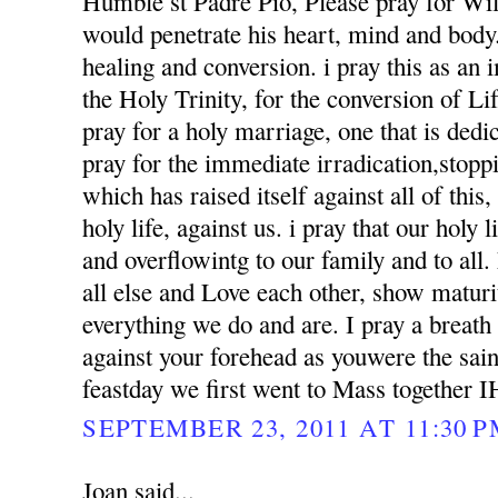
Humble st Padre Pio, Please pray for Wil
would penetrate his heart, mind and body. 
healing and conversion. i pray this as an
the Holy Trinity, for the conversion of Li
pray for a holy marriage, one that is dedi
pray for the immediate irradication,stoppin
which has raised itself against all of this
holy life, against us. i pray that our holy l
and overflowintg to our family and to al
all else and Love each other, show matur
everything we do and are. I pray a breath
against your forehead as youwere the sai
feastday we first went to Mass together 
SEPTEMBER 23, 2011 AT 11:30 
Joan said...