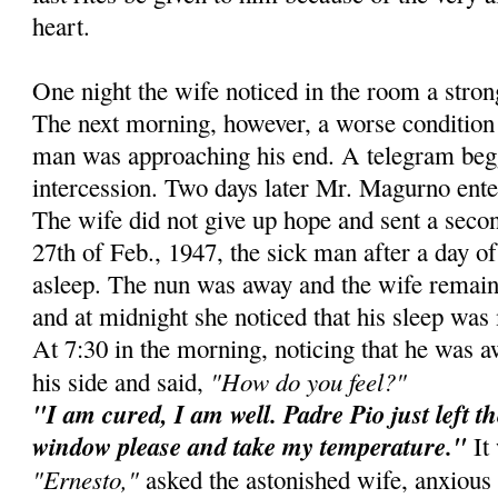
heart.
One night the wife noticed in the room a stro
The next morning, however, a worse condition 
man was approaching his end. A telegram beg
intercession. Two days later Mr. Magurno ente
The wife did not give up hope and sent a secon
27th of Feb., 1947, the sick man after a day of 
asleep. The nun was away and the wife remain
and at midnight she noticed that his sleep was 
At 7:30 in the morning, noticing that he was 
"How do you feel?"
his side and said,
"I am cured, I am well. Padre Pio just left t
window please and take my temperature."
It 
"Ernesto,"
asked the astonished wife, anxious 