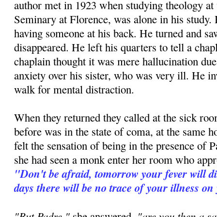
author met in 1923 when studying theology at
Seminary at Florence, was alone in his study. H
having someone at his back. He turned and 
disappeared. He left his quarters to tell a ch
chaplain thought it was mere hallucination due 
anxiety over his sister, who was very ill. He in
walk for mental distraction.
When they returned they called at the sick room
before was in the state of coma, at the same h
felt the sensation of being in the presence of P
she had seen a monk enter her room who appr
"Don't be afraid, tomorrow your fever will d
days there will be no trace of your illness on
"But Padre,"
"are you then a sa
she answered,