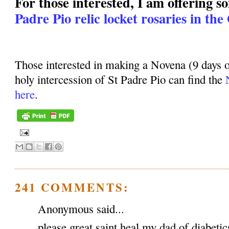
For those interested, I am offering 
Padre Pio relic locket rosaries in the
Those interested in making a Novena (9 days o
holy intercession of St Padre Pio can find the
here
.
241 COMMENTS:
Anonymous said...
please great saint heal my dad of diabeti