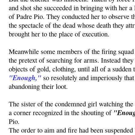
and shot she succeeded in bringing with her a
of Padre Pio. They conducted her to observe th
the spectacle of the dead whose death they attr
brought her to the place of execution.
Meanwhile some members of the firing squad
the pretext of searching for arms. Instead the
objects of gold, clothing, until all of a sudden
"Enough,"
so resolutely and imperiously that 
abandoning their loot.
The sister of the condemned girl watching the
"Enou
a corner recognized in the shouting of
Pio.
The order to aim and fire had been suspended b