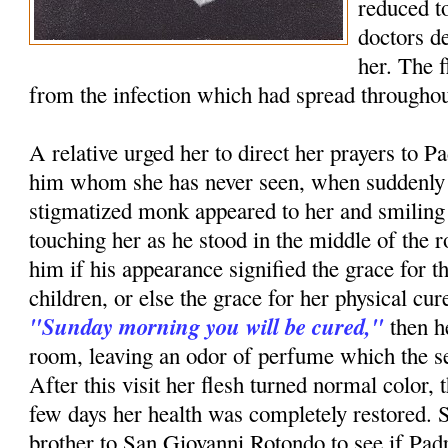
reduced to
doctors d
her. The 
from the infection which had spread throughou
A relative urged her to direct her prayers to P
him whom she has never seen, when suddenly i
stigmatized monk appeared to her and smiling
touching her as he stood in the middle of th
him if his appearance signified the grace for t
children, or else the grace for her physical c
"Sunday morning you will be cured,"
then h
room, leaving an odor of perfume which the ser
After this visit her flesh turned normal color, 
few days her health was completely restored. 
brother to San Giovanni Rotondo to see if Pa