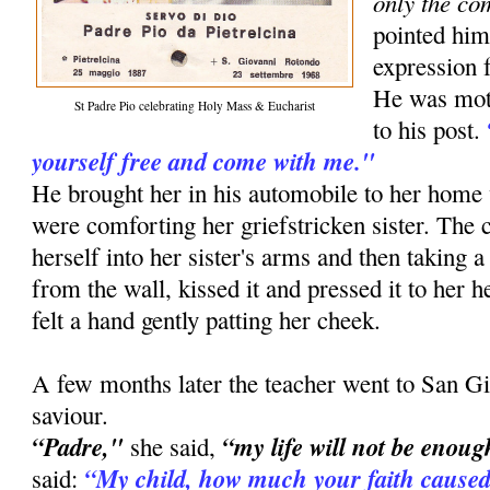
only the co
pointed him
expression f
He was moti
St Padre Pio celebrating Holy Mass & Eucharist
to his post.
yourself free and come with me."
He brought her in his automobile to her ho
were comforting her griefstricken sister. The
herself into her sister's arms and then taking a
from the wall, kissed it and pressed it to her he
felt a hand gently patting her cheek.
A few months later the teacher went to San Gi
saviour.
“Padre,"
“my life will not be enoug
she said,
“My child, how much your faith caused
said: