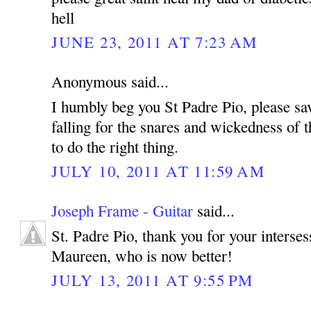
hell
JUNE 23, 2011 AT 7:23 AM
Anonymous said...
I humbly beg you St Padre Pio, please sa
falling for the snares and wickedness of t
to do the right thing.
JULY 10, 2011 AT 11:59 AM
Joseph Frame - Guitar
said...
St. Padre Pio, thank you for your interse
Maureen, who is now better!
JULY 13, 2011 AT 9:55 PM