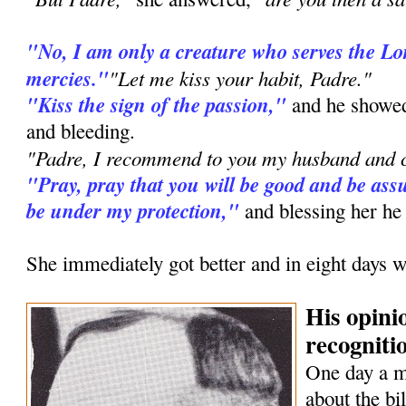
"No, I am only a creature who serves the L
mercies."
"Let me kiss your habit, Padre."
"Kiss the sign of the passion,"
and he showed
and bleeding.
"Padre, I recommend to you my husband and c
"Pray, pray that you will be good and be assu
be under my protection,"
and blessing her he
She immediately got better and in eight days w
His opini
recognitio
One day a 
about the bi