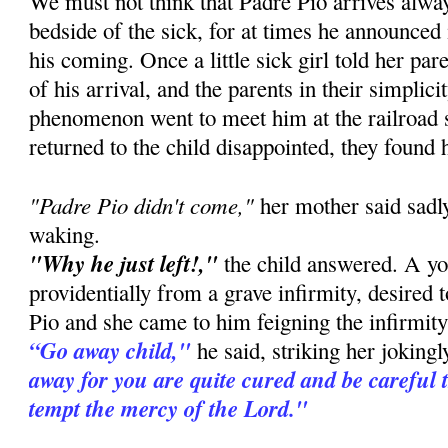
We must not think that Padre Pio arrives alway
bedside of the sick, for at times he announced
his coming. Once a little sick girl told her pa
of his arrival, and the parents in their simplic
phenomenon went to meet him at the railroad 
returned to the child disappointed, they found 
"Padre Pio didn't come,"
her mother said sadly
waking.
"Why he just left!,"
the child answered. A you
providentially from a grave infirmity, desired 
Pio and she came to him feigning the infirmity 
“Go away child,"
he said, striking her joking
away for you are quite cured and be careful 
tempt the mercy of the Lord."