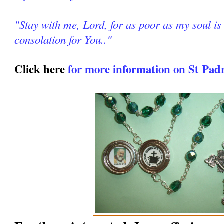
"Stay with me, Lord, for as poor as my soul is 
consolation for You.."
Click here
for more information on St Pad