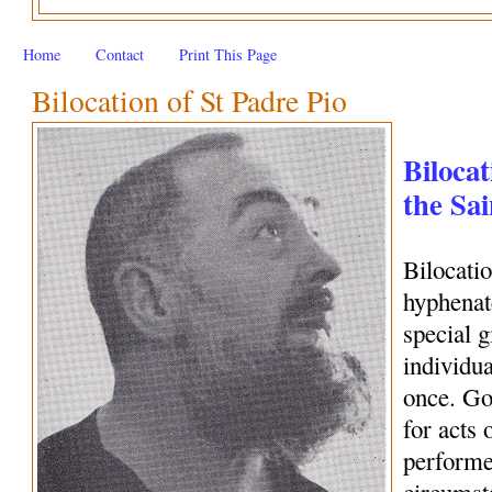
Home
Contact
Print This Page
Bilocation of St Padre Pio
Bilocat
the Sai
Bilocati
hyphenate
special 
individua
once. Go
for acts 
performe