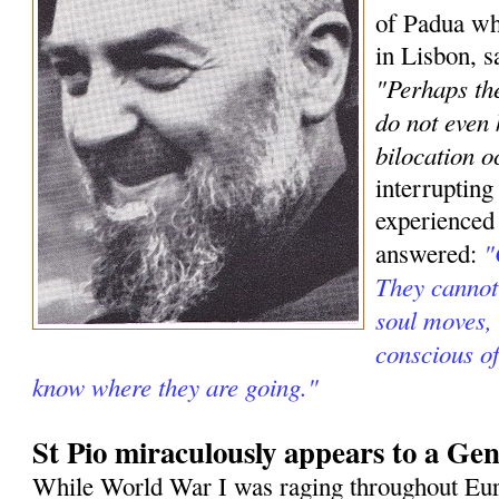
of Padua wh
in Lisbon, s
"Perhaps the
do not even
bilocation o
interrupting
experienced
"
answered:
They cannot 
soul moves, 
conscious o
know where they are going."
St Pio miraculously appears to a Gen
While World War I was raging throughout Eur