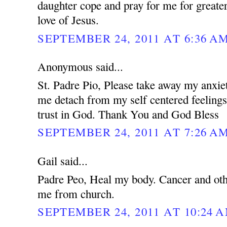
daughter cope and pray for me for greater
love of Jesus.
SEPTEMBER 24, 2011 AT 6:36 A
Anonymous said...
St. Padre Pio, Please take away my anxie
me detach from my self centered feeling
trust in God. Thank You and God Bless
SEPTEMBER 24, 2011 AT 7:26 A
Gail said...
Padre Peo, Heal my body. Cancer and oth
me from church.
SEPTEMBER 24, 2011 AT 10:24 