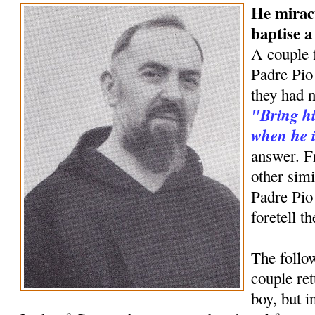
He mirac
baptise 
A couple 
Padre Pio 
they had n
"Bring hi
when he i
answer. F
other simi
Padre Pio
foretell t
The follow
couple ret
boy, but 