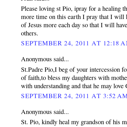
Please loving st Pio, ipray for a healing 
more time on this earth I pray that I will 
of Jesus more each day so that I will hav
others.
SEPTEMBER 24, 2011 AT 12:18 
Anonymous said...
St.Padre Pio,I beg of your intercession f
of faith,to bless my daughters with moth
with understanding and that he may love 
SEPTEMBER 24, 2011 AT 3:52 A
Anonymous said...
St. Pio, kindly heal my grandson of his me