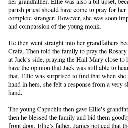
her grandfather. Ellie was also a bit upset, bec
parish priest should have come to pray for her 
complete stranger. However, she was soon imp
and compassion of the young monk.
He then went straight into her grandfathers b
Crafa. Then told the family to pray the Rosary 
at Jack’s side, praying the Hail Mary close to 
have the opinion that Jack was still able to he
that, Ellie was surprised to find that when she
hand in hers, she felt a response from a very 
hand.
The young Capuchin then gave Ellie’s grandfa
then he blessed the family and bid them goodb
front door, Ellie’s father, James noticed that 