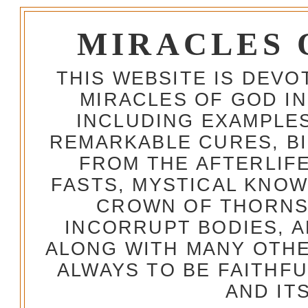
MIRACLES 
THIS WEBSITE IS DEV
MIRACLES OF GOD IN
INCLUDING EXAMPLES
REMARKABLE CURES, BI
FROM THE AFTERLIFE
FASTS, MYSTICAL KNO
CROWN OF THORNS,
INCORRUPT BODIES, 
ALONG WITH MANY OTH
ALWAYS TO BE FAITHF
AND IT