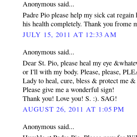
Anonymous said...
Padre Pio please help my sick cat regain 
his health completely. Thank you frome m
JULY 15, 2011 AT 12:33 AM
Anonymous said...
Dear St. Pio, please heal my eye &whatev
or I'll with my body. Please, please, 
Lady to heal, cure, bless & protect me
Please give me a wonderful sign!
Thank you! Love you! S. :). SAG!
AUGUST 26, 2011 AT 1:05 PM
Anonymous said...