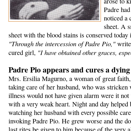
arose to k
Padre had
noticed a 
sheet. A s
sheet with the blood stains is conserved today 
"Through the intercession of Padre Pio,"
write
"I have obtained other graces, espec
cured girl,
Padre Pio appears and cures a dyin
Mrs. Ersilia Magurno, a woman of great faith
taking care of her husband, who was stricken 
illness would not have given alarm were it not 
with a very weak heart. Night and day helped 
watching her husband with every possible care
invoking Padre Pio. He grew worse and the doc
last rites be given to him because of the very a