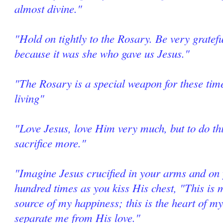
almost divine."
"Hold on tightly to the Rosary. Be very grate
because it was she who gave us Jesus."
"The Rosary is a special weapon for these tim
living"
"Love Jesus, love Him very much, but to do thi
sacrifice more."
"Imagine Jesus crucified in your arms and on 
hundred times as you kiss His chest, "This is m
source of my happiness; this is the heart of my
separate me from His love."