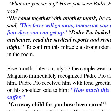
"What are you saying? Have you seen Padre Pi
you?"
“He came together with another monk, he e
said,
'This
fever will go away, tomorrow you 
four days you can get up.'
“Padre Pio looked
medicines, read the medical reports and rema
night."
To confirm this miracle a strong odor 
in the room.
Five months later on July 27 the couple went 
Magurno immediately recognized Padre Pio a
him. Padre Pio received him with fond greetin
"How much this 
on his shoulder said to him:
suffer."
"Go away child for you have been cured"