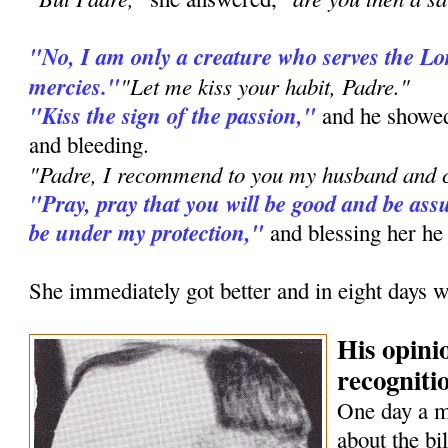
"No, I am only a creature who serves the L
mercies."
"Let me kiss your habit, Padre."
"Kiss the sign of the passion,"
and he showed
and bleeding.
"Padre, I recommend to you my husband and c
"Pray, pray that you will be good and be assu
be under my protection,"
and blessing her he
She immediately got better and in eight days w
His opini
recognitio
One day a 
about the bi