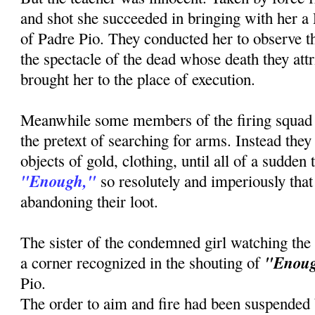
and shot she succeeded in bringing with her a
of Padre Pio. They conducted her to observe th
the spectacle of the dead whose death they attr
brought her to the place of execution.
Meanwhile some members of the firing squad
the pretext of searching for arms. Instead the
objects of gold, clothing, until all of a sudden
"Enough,"
so resolutely and imperiously that 
abandoning their loot.
The sister of the condemned girl watching the
"Enou
a corner recognized in the shouting of
Pio.
The order to aim and fire had been suspended b