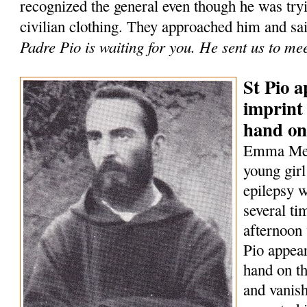
recognized the general even though he was tryi
civilian clothing. They approached him and sa
Padre Pio is waiting for you. He sent us to me
St Pio a
imprint 
hand on
Emma Mene
young girl
epilepsy w
several t
afternoon 
Pio appear
hand on th
and vanish