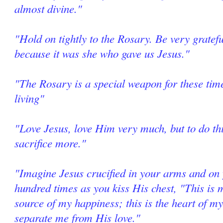
almost divine."
"Hold on tightly to the Rosary. Be very grate
because it was she who gave us Jesus."
"The Rosary is a special weapon for these tim
living"
"Love Jesus, love Him very much, but to do thi
sacrifice more."
"Imagine Jesus crucified in your arms and on 
hundred times as you kiss His chest, "This is m
source of my happiness; this is the heart of my
separate me from His love."