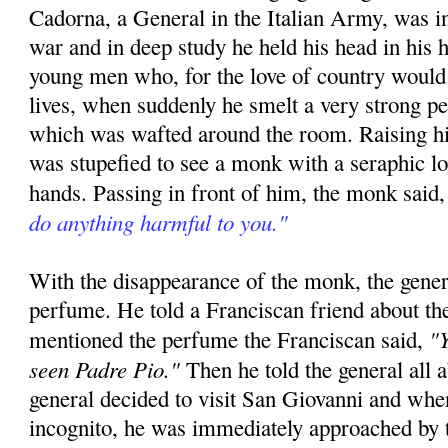
Cadorna, a General in the Italian Army, was in
war and in deep study he held his head in his h
young men who, for the love of country would 
lives, when suddenly he smelt a very strong p
which was wafted around the room. Raising hi
was stupefied to see a monk with a seraphic l
hands. Passing in front of him, the monk said
do anything harmful to you."
With the disappearance of the monk, the gener
perfume. He told a Franciscan friend about th
"Y
mentioned the perfume the Franciscan said,
seen Padre Pio."
Then he told the general all 
general decided to visit San Giovanni and whe
incognito, he was immediately approached by