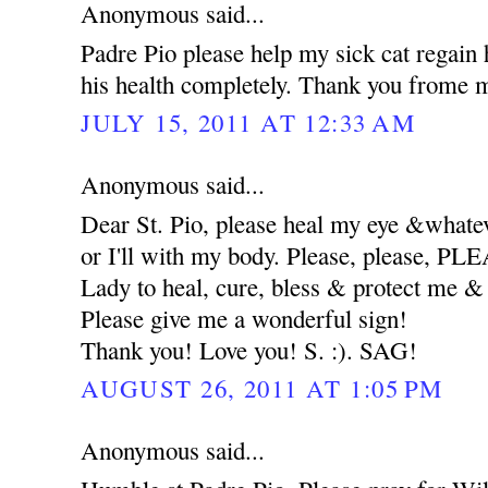
Anonymous said...
Padre Pio please help my sick cat regain 
his health completely. Thank you frome m
JULY 15, 2011 AT 12:33 AM
Anonymous said...
Dear St. Pio, please heal my eye &whatev
or I'll with my body. Please, please, 
Lady to heal, cure, bless & protect me
Please give me a wonderful sign!
Thank you! Love you! S. :). SAG!
AUGUST 26, 2011 AT 1:05 PM
Anonymous said...