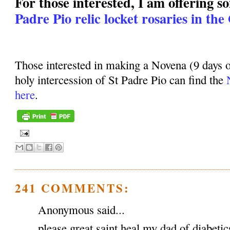
For those interested, I am offering 
Padre Pio relic locket rosaries in the
Those interested in making a Novena (9 days o
holy intercession of St Padre Pio can find the
here
.
241 COMMENTS:
Anonymous said...
please great saint heal my dad of diabeti