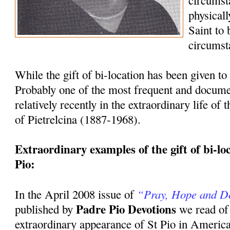
circumst
physicall
Saint to
circumst
While the gift of bi-location has been given to 
Probably one of the most frequent and docum
relatively recently in the extraordinary life of
of Pietrelcina (1887-1968).
Extraordinary examples of the gift of bi-loca
Pio:
“Pray, Hope and D
In the April 2008 issue of
Padre Pio Devotions
published by
we read of
extraordinary appearance of St Pio in America