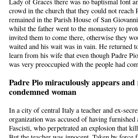
Lady of Graces there was no baptismal font a
crowd in the church that they could not reach
remained in the Parish House of San Giovann
whilst the father went to the monastery to prot
invited them to come there, otherwise they w
waited and his wait was in vain. He returned t
learn from his wife that even though Padre Pio
was very preoccupied with the people had com
Padre Pio miraculously appears and 
condemned woman
In a city of central Italy a teacher and ex-secre
organization was accused of having furnished
Fascisti, who perpetrated an explosion that kill
But the teacher was innocent. Taken by force 