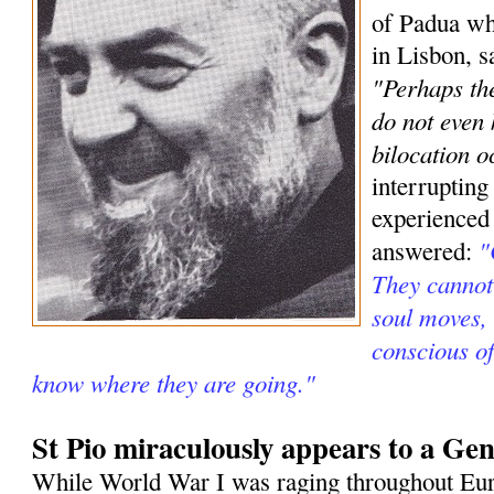
of Padua wh
in Lisbon, s
"Perhaps the
do not even
bilocation o
interrupting
experienced
"
answered:
They cannot 
soul moves, 
conscious o
know where they are going."
St Pio miraculously appears to a Gen
While World War I was raging throughout Eur