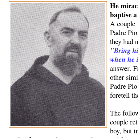
He mirac
baptise 
A couple 
Padre Pio 
they had n
"Bring hi
when he i
answer. F
other simi
Padre Pio
foretell t
The follow
couple ret
boy, but 