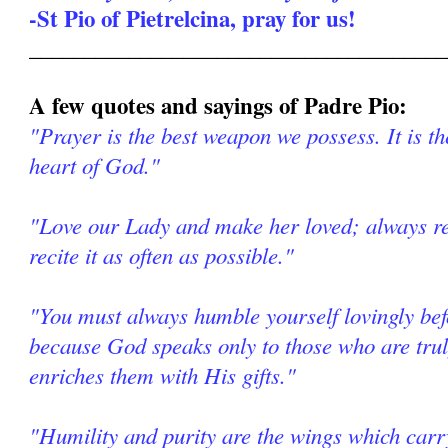
-St Pio of Pietrelcina, pray for us!
______________________________________
A few quotes and sayings of Padre Pio:
"Prayer is the best weapon we possess. It is th
heart of God."
"Love our Lady and make her loved; always re
recite it as often as possible."
"You must always humble yourself lovingly be
because God speaks only to those who are tr
enriches them with His gifts."
"Humility and purity are the wings which car