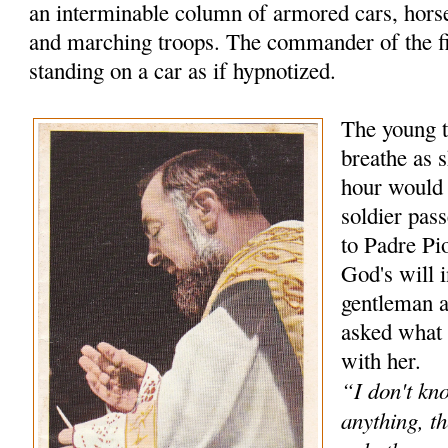
an interminable column of armored cars, hors
and marching troops. The commander of the f
standing on a car as if hypnotized.
The young t
breathe as s
hour would
soldier pas
to Padre Pio
God's will 
gentleman 
asked what 
with her.
“I don't kn
anything, th