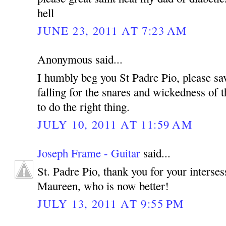
hell
JUNE 23, 2011 AT 7:23 AM
Anonymous said...
I humbly beg you St Padre Pio, please sa
falling for the snares and wickedness of t
to do the right thing.
JULY 10, 2011 AT 11:59 AM
Joseph Frame - Guitar
said...
St. Padre Pio, thank you for your interse
Maureen, who is now better!
JULY 13, 2011 AT 9:55 PM