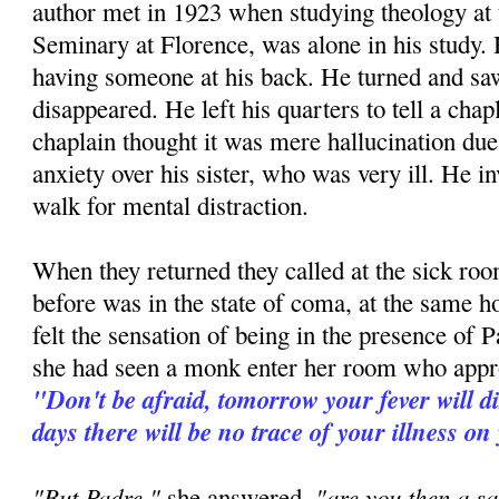
author met in 1923 when studying theology at
Seminary at Florence, was alone in his study. H
having someone at his back. He turned and 
disappeared. He left his quarters to tell a ch
chaplain thought it was mere hallucination due 
anxiety over his sister, who was very ill. He in
walk for mental distraction.
When they returned they called at the sick room
before was in the state of coma, at the same h
felt the sensation of being in the presence of P
she had seen a monk enter her room who appr
"Don't be afraid, tomorrow your fever will d
days there will be no trace of your illness on
"But Padre,"
"are you then a sa
she answered,