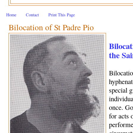
Home
Contact
Print This Page
Bilocation of St Padre Pio
Bilocat
the Sai
Bilocati
hyphenate
special 
individua
once. Go
for acts 
performe