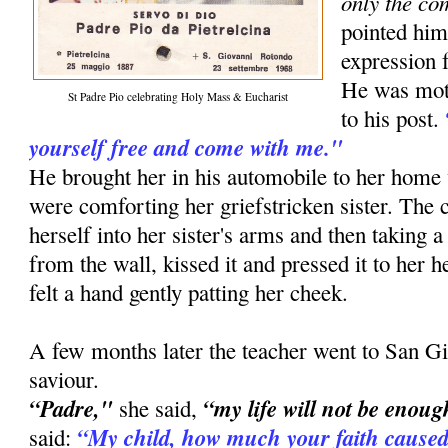
only the co
pointed him
expression f
He was moti
St Padre Pio celebrating Holy Mass & Eucharist
to his post.
yourself free and come with me."
He brought her in his automobile to her ho
were comforting her griefstricken sister. The
herself into her sister's arms and then taking a
from the wall, kissed it and pressed it to her he
felt a hand gently patting her cheek.
A few months later the teacher went to San Gi
saviour.
“Padre,"
“my life will not be enoug
she said,
“My child, how much your faith caused
said: