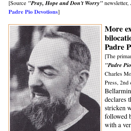
[Source
"Pray, Hope and Don't Worry"
newsletter,
Padre Pio Devotions
]
More ex
bilocati
Padre P
[The primar
"Padre Pio
Charles Mo
Press, 2nd 
Bellarmin
declares 
stricken w
followed 
with a ve