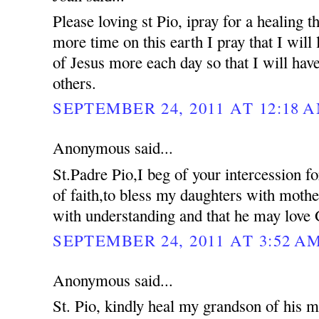
Please loving st Pio, ipray for a healing 
more time on this earth I pray that I will 
of Jesus more each day so that I will hav
others.
SEPTEMBER 24, 2011 AT 12:18 
Anonymous said...
St.Padre Pio,I beg of your intercession f
of faith,to bless my daughters with moth
with understanding and that he may love 
SEPTEMBER 24, 2011 AT 3:52 A
Anonymous said...
St. Pio, kindly heal my grandson of his me