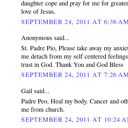
daughter cope and pray for me for greater
love of Jesus.
SEPTEMBER 24, 2011 AT 6:36 A
Anonymous said...
St. Padre Pio, Please take away my anxie
me detach from my self centered feeling
trust in God. Thank You and God Bless
SEPTEMBER 24, 2011 AT 7:26 A
Gail said...
Padre Peo, Heal my body. Cancer and oth
me from church.
SEPTEMBER 24, 2011 AT 10:24 