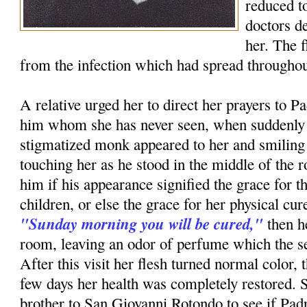
reduced to
doctors d
her. The 
from the infection which had spread throughou
A relative urged her to direct her prayers to P
him whom she has never seen, when suddenly i
stigmatized monk appeared to her and smiling
touching her as he stood in the middle of th
him if his appearance signified the grace for t
children, or else the grace for her physical c
"Sunday morning you will be cured,"
then h
room, leaving an odor of perfume which the ser
After this visit her flesh turned normal color, 
few days her health was completely restored. 
brother to San Giovanni Rotondo to see if Pa