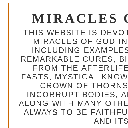
MIRACLES 
THIS WEBSITE IS DEV
MIRACLES OF GOD IN
INCLUDING EXAMPLES
REMARKABLE CURES, BI
FROM THE AFTERLIFE
FASTS, MYSTICAL KNO
CROWN OF THORNS,
INCORRUPT BODIES, 
ALONG WITH MANY OTH
ALWAYS TO BE FAITHF
AND IT