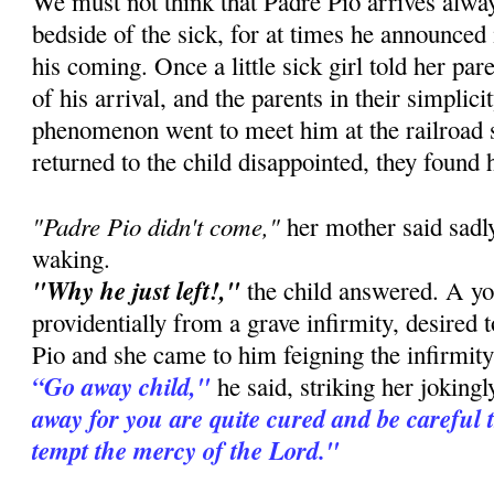
We must not think that Padre Pio arrives alway
bedside of the sick, for at times he announced
his coming. Once a little sick girl told her pa
of his arrival, and the parents in their simplic
phenomenon went to meet him at the railroad 
returned to the child disappointed, they found 
"Padre Pio didn't come,"
her mother said sadly
waking.
"Why he just left!,"
the child answered. A you
providentially from a grave infirmity, desired 
Pio and she came to him feigning the infirmity 
“Go away child,"
he said, striking her joking
away for you are quite cured and be careful 
tempt the mercy of the Lord."