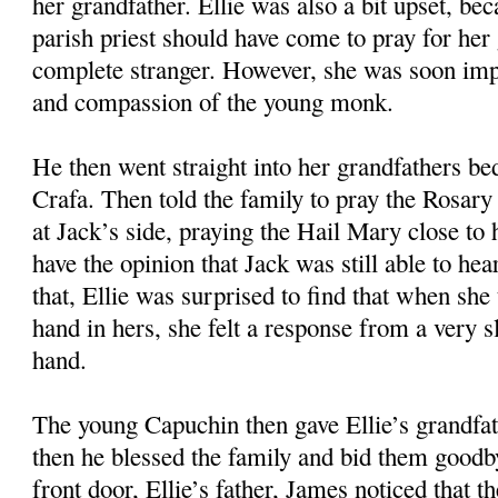
her grandfather. Ellie was also a bit upset, bec
parish priest should have come to pray for her 
complete stranger. However, she was soon imp
and compassion of the young monk.
He then went straight into her grandfathers b
Crafa. Then told the family to pray the Rosary 
at Jack’s side, praying the Hail Mary close to 
have the opinion that Jack was still able to he
that, Ellie was surprised to find that when she
hand in hers, she felt a response from a very 
hand.
The young Capuchin then gave Ellie’s grandfa
then he blessed the family and bid them goodb
front door, Ellie’s father, James noticed that 