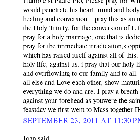
Humble st Padre Pio, Please pray for Wil
would penetrate his heart, mind and body. 
healing and conversion. i pray this as an
the Holy Trinity, for the conversion of Li
pray for a holy marriage, one that is dedi
pray for the immediate irradication,stoppin
which has raised itself against all of this
holy life, against us. i pray that our holy l
and overflowintg to our family and to al
all else and Love each other, show matur
everything we do and are. I pray a breath
against your forehead as youwere the sai
feastday we first went to Mass together 
SEPTEMBER 23, 2011 AT 11:30 
Joan said...