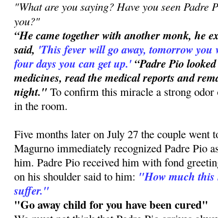
"What are you saying? Have you seen Padre Pi
you?"
“He came together with another monk, he e
said,
'This
fever will go away, tomorrow you 
four days you can get up.'
“Padre Pio looked
medicines, read the medical reports and rema
night."
To confirm this miracle a strong odor 
in the room.
Five months later on July 27 the couple went 
Magurno immediately recognized Padre Pio a
him. Padre Pio received him with fond greetin
"How much this 
on his shoulder said to him:
suffer."
"Go away child for you have been cured"