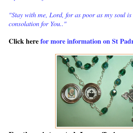
"Stay with me, Lord, for as poor as my soul is 
consolation for You.."
Click here
for more information on St Pad