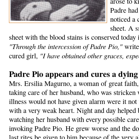
arose to k
Padre had
noticed a 
sheet. A s
sheet with the blood stains is conserved today 
"Through the intercession of Padre Pio,"
write
"I have obtained other graces, espec
cured girl,
Padre Pio appears and cures a dyin
Mrs. Ersilia Magurno, a woman of great faith
taking care of her husband, who was stricken 
illness would not have given alarm were it not 
with a very weak heart. Night and day helped 
watching her husband with every possible care
invoking Padre Pio. He grew worse and the doc
last rites be given to him because of the very a