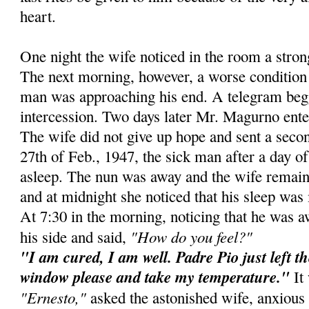
heart.
One night the wife noticed in the room a stro
The next morning, however, a worse condition 
man was approaching his end. A telegram beg
intercession. Two days later Mr. Magurno ente
The wife did not give up hope and sent a secon
27th of Feb., 1947, the sick man after a day of 
asleep. The nun was away and the wife remain
and at midnight she noticed that his sleep was 
At 7:30 in the morning, noticing that he was 
"How do you feel?"
his side and said,
"I am cured, I am well. Padre Pio just left t
window please and take my temperature."
It 
"Ernesto,"
asked the astonished wife, anxious 