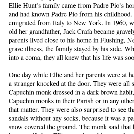
Ellie Hunt’s family came from Padre Pio’s ho
and had known Padre Pio from his childhood. 
emigrated from Italy to New York. In 1960, w
old her grandfather, Jack Crafa became gravely 
parents lived close to his home in Flushing, 
grave illness, the family stayed by his side. Wh
into a coma, they all knew that his life was so
One day while Ellie and her parents were at he
a stranger knocked at the door. They were all s
Capuchin monk dressed in a dark brown habit,
Capuchin monks in their Parish or in any other 
that matter. They were also surprised to see t
sandals without any socks, because it was a pa
snow covered the ground. The monk said that 