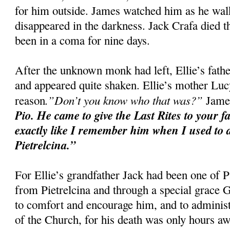
for him outside. James watched him as he walke
disappeared in the darkness. Jack Crafa died t
been in a coma for nine days.
After the unknown monk had left, Ellie’s fat
and appeared quite shaken. Ellie’s mother Luc
.”Don’t you know who that was?”
reason
James
Pio. He came to give the Last Rites to your f
exactly like I remember him when I used to d
Pietrelcina.”
For Ellie’s grandfather Jack had been one of P
from Pietrelcina and through a special grace
to comfort and encourage him, and to administ
of the Church, for his death was only hours aw