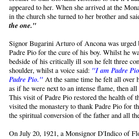
appeared to her. When she arrived at the Mon
in the church she turned to her brother and sa
the one."
Signor Bugarini Arturo of Ancona was urged by
Padre Pio for the cure of his boy. Whilst he w
bedside of his critically ill son he felt three c
"I am Padre Pio
shoulder, whilst a voice said:
Padre Pio."
At the same time he felt all over 
as if he were next to an intense flame, then all
This visit of Padre Pio restored the health of 
visited the monastery to thank Padre Pio for t
the spiritual conversion of the father and all t
On July 20, 1921, a Monsignor D'Indico of F