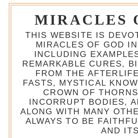
MIRACLES 
THIS WEBSITE IS DEV
MIRACLES OF GOD IN
INCLUDING EXAMPLES
REMARKABLE CURES, BI
FROM THE AFTERLIFE
FASTS, MYSTICAL KNO
CROWN OF THORNS,
INCORRUPT BODIES, 
ALONG WITH MANY OTH
ALWAYS TO BE FAITHF
AND IT