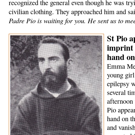
recognized the general even though he was tryi
civilian clothing. They approached him and sa
Padre Pio is waiting for you. He sent us to me
St Pio a
imprint 
hand on
Emma Mene
young girl
epilepsy w
several t
afternoon 
Pio appear
hand on th
and vanish