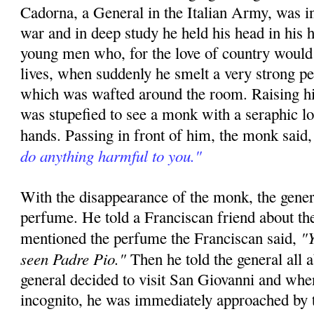
Cadorna, a General in the Italian Army, was in
war and in deep study he held his head in his h
young men who, for the love of country would 
lives, when suddenly he smelt a very strong p
which was wafted around the room. Raising hi
was stupefied to see a monk with a seraphic l
hands. Passing in front of him, the monk said
do anything harmful to you."
With the disappearance of the monk, the gener
perfume. He told a Franciscan friend about th
"Y
mentioned the perfume the Franciscan said,
seen Padre Pio."
Then he told the general all 
general decided to visit San Giovanni and whe
incognito, he was immediately approached by