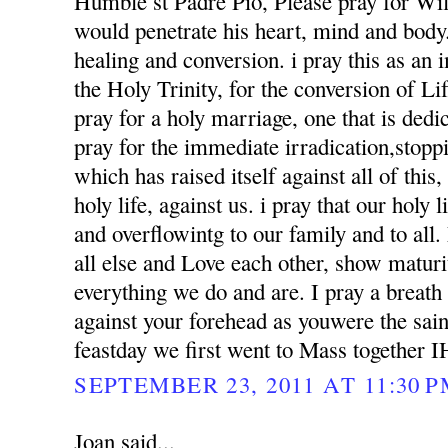
Humble st Padre Pio, Please pray for Wil
would penetrate his heart, mind and body. 
healing and conversion. i pray this as an
the Holy Trinity, for the conversion of Li
pray for a holy marriage, one that is dedi
pray for the immediate irradication,stoppin
which has raised itself against all of this
holy life, against us. i pray that our holy l
and overflowintg to our family and to al
all else and Love each other, show matur
everything we do and are. I pray a breath
against your forehead as youwere the sai
feastday we first went to Mass together 
SEPTEMBER 23, 2011 AT 11:30 
Joan said...