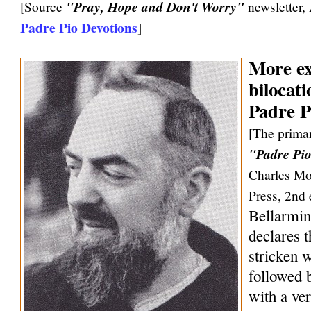
[Source
"Pray, Hope and Don't Worry"
newsletter,
Padre Pio Devotions
]
More ex
bilocati
Padre P
[The primar
"Padre Pio
Charles Mo
Press, 2nd 
Bellarmin
declares 
stricken w
followed 
with a ve