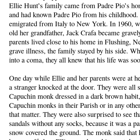
Ellie Hunt’s family came from Padre Pio’s ho
and had known Padre Pio from his childhood. 
emigrated from Italy to New York. In 1960, w
old her grandfather, Jack Crafa became gravely 
parents lived close to his home in Flushing, 
grave illness, the family stayed by his side. Wh
into a coma, they all knew that his life was so
One day while Ellie and her parents were at he
a stranger knocked at the door. They were all s
Capuchin monk dressed in a dark brown habit,
Capuchin monks in their Parish or in any other 
that matter. They were also surprised to see t
sandals without any socks, because it was a pa
snow covered the ground. The monk said that 