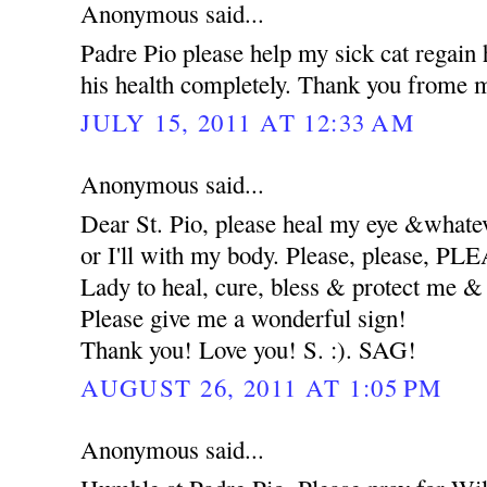
Anonymous said...
Padre Pio please help my sick cat regain 
his health completely. Thank you frome m
JULY 15, 2011 AT 12:33 AM
Anonymous said...
Dear St. Pio, please heal my eye &whatev
or I'll with my body. Please, please, 
Lady to heal, cure, bless & protect me
Please give me a wonderful sign!
Thank you! Love you! S. :). SAG!
AUGUST 26, 2011 AT 1:05 PM
Anonymous said...