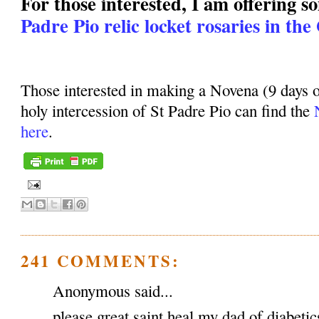
For those interested, I am offering 
Padre Pio relic locket rosaries in the
Those interested in making a Novena (9 days o
holy intercession of St Padre Pio can find the
here
.
241 COMMENTS:
Anonymous said...
please great saint heal my dad of diabeti