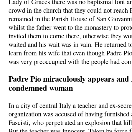
Lady of Graces there was no baptismal font a
crowd in the church that they could not reach
remained in the Parish House of San Giovann
whilst the father went to the monastery to prot
invited them to come there, otherwise they w
waited and his wait was in vain. He returned t
learn from his wife that even though Padre Pio
was very preoccupied with the people had com
Padre Pio miraculously appears and 
condemned woman
In a city of central Italy a teacher and ex-secre
organization was accused of having furnished
Fascisti, who perpetrated an explosion that kill
But the teacher was innocent. Taken by force 