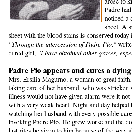
arose to k
Padre had
noticed a 
sheet. A s
sheet with the blood stains is conserved today 
"Through the intercession of Padre Pio,"
write
"I have obtained other graces, espec
cured girl,
Padre Pio appears and cures a dyin
Mrs. Ersilia Magurno, a woman of great faith
taking care of her husband, who was stricken 
illness would not have given alarm were it not 
with a very weak heart. Night and day helped 
watching her husband with every possible care
invoking Padre Pio. He grew worse and the doc
last rites be given to him because of the very a