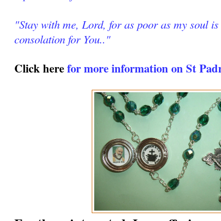
"Stay with me, Lord, for as poor as my soul is 
consolation for You.."
Click here
for more information on St Pad