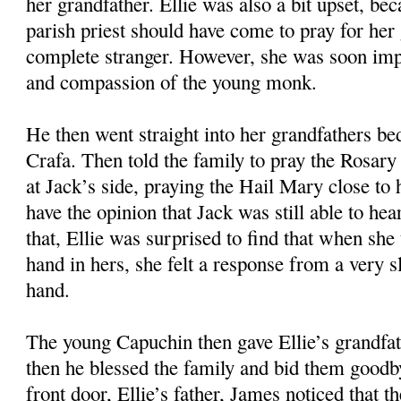
her grandfather. Ellie was also a bit upset, bec
parish priest should have come to pray for her 
complete stranger. However, she was soon imp
and compassion of the young monk.
He then went straight into her grandfathers b
Crafa. Then told the family to pray the Rosary 
at Jack’s side, praying the Hail Mary close to 
have the opinion that Jack was still able to he
that, Ellie was surprised to find that when she
hand in hers, she felt a response from a very 
hand.
The young Capuchin then gave Ellie’s grandfa
then he blessed the family and bid them goodb
front door, Ellie’s father, James noticed that 