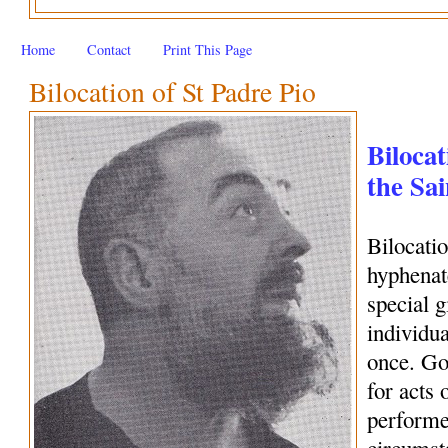
Home
Contact
Print This Page
Bilocation of St Padre Pio
Bilocat
the Sai
Bilocati
hyphenate
special 
individua
once. Go
for acts 
performe