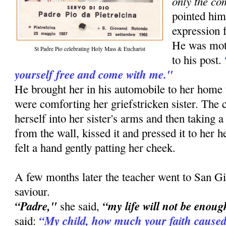
only the co
pointed him
expression f
He was moti
St Padre Pio celebrating Holy Mass & Eucharist
to his post.
yourself free and come with me."
He brought her in his automobile to her ho
were comforting her griefstricken sister. The
herself into her sister's arms and then taking a
from the wall, kissed it and pressed it to her he
felt a hand gently patting her cheek.
A few months later the teacher went to San Gi
saviour.
“Padre,"
“my life will not be enoug
she said,
“My child, how much your faith caused
said: