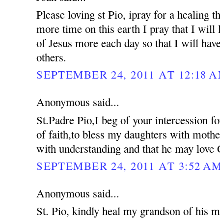
Please loving st Pio, ipray for a healing 
more time on this earth I pray that I will 
of Jesus more each day so that I will hav
others.
SEPTEMBER 24, 2011 AT 12:18 
Anonymous said...
St.Padre Pio,I beg of your intercession f
of faith,to bless my daughters with moth
with understanding and that he may love 
SEPTEMBER 24, 2011 AT 3:52 A
Anonymous said...
St. Pio, kindly heal my grandson of his me