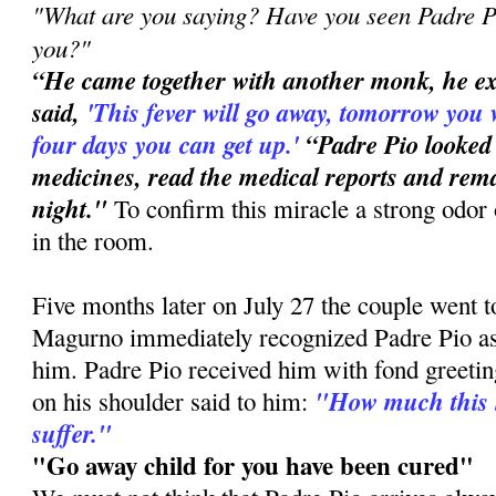
"What are you saying? Have you seen Padre Pi
you?"
“He came together with another monk, he e
said,
'This
fever will go away, tomorrow you 
four days you can get up.'
“Padre Pio looked
medicines, read the medical reports and rema
night."
To confirm this miracle a strong odor 
in the room.
Five months later on July 27 the couple went 
Magurno immediately recognized Padre Pio a
him. Padre Pio received him with fond greetin
"How much this 
on his shoulder said to him:
suffer."
"Go away child for you have been cured"