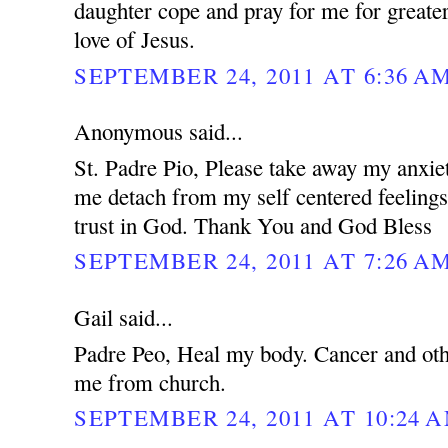
daughter cope and pray for me for greater
love of Jesus.
SEPTEMBER 24, 2011 AT 6:36 A
Anonymous said...
St. Padre Pio, Please take away my anxie
me detach from my self centered feeling
trust in God. Thank You and God Bless
SEPTEMBER 24, 2011 AT 7:26 A
Gail said...
Padre Peo, Heal my body. Cancer and oth
me from church.
SEPTEMBER 24, 2011 AT 10:24 