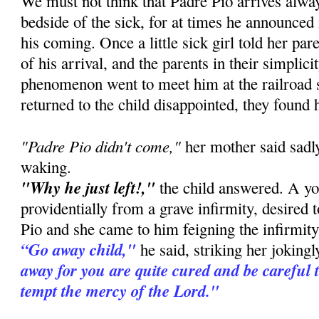
We must not think that Padre Pio arrives alway
bedside of the sick, for at times he announced
his coming. Once a little sick girl told her pa
of his arrival, and the parents in their simplic
phenomenon went to meet him at the railroad 
returned to the child disappointed, they found 
"Padre Pio didn't come,"
her mother said sadly
waking.
"Why he just left!,"
the child answered. A you
providentially from a grave infirmity, desired 
Pio and she came to him feigning the infirmity 
“Go away child,"
he said, striking her joking
away for you are quite cured and be careful 
tempt the mercy of the Lord."