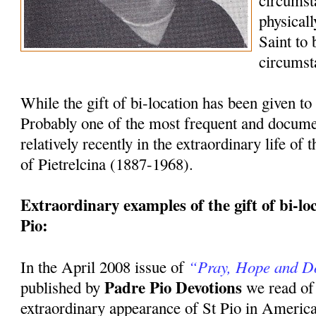
circumst
physicall
Saint to
circumst
While the gift of bi-location has been given to 
Probably one of the most frequent and docum
relatively recently in the extraordinary life of
of Pietrelcina (1887-1968).
Extraordinary examples of the gift of bi-loca
Pio:
“Pray, Hope and D
In the April 2008 issue of
Padre Pio Devotions
published by
we read of
extraordinary appearance of St Pio in America