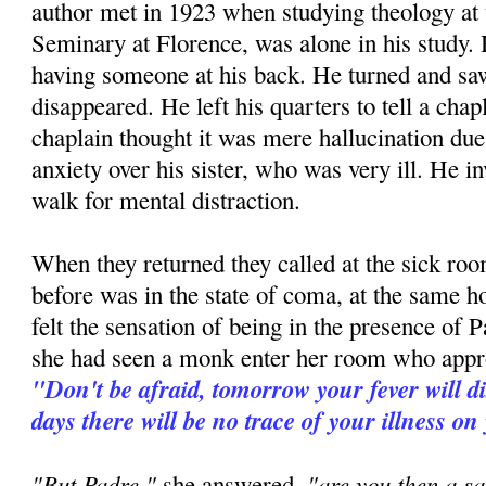
author met in 1923 when studying theology at
Seminary at Florence, was alone in his study. H
having someone at his back. He turned and 
disappeared. He left his quarters to tell a ch
chaplain thought it was mere hallucination due 
anxiety over his sister, who was very ill. He in
walk for mental distraction.
When they returned they called at the sick room
before was in the state of coma, at the same h
felt the sensation of being in the presence of P
she had seen a monk enter her room who appr
"Don't be afraid, tomorrow your fever will d
days there will be no trace of your illness on
"But Padre,"
"are you then a sa
she answered,