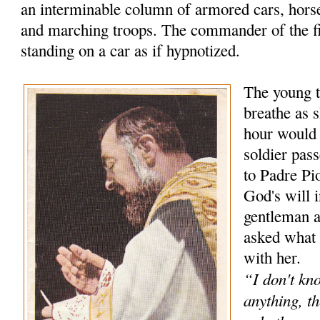
an interminable column of armored cars, hors
and marching troops. The commander of the f
standing on a car as if hypnotized.
The young t
breathe as s
hour would
soldier pas
to Padre Pio
God's will 
gentleman 
asked what 
with her.
“I don't kn
anything, th