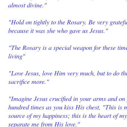
almost divine."
"Hold on tightly to the Rosary. Be very grate
because it was she who gave us Jesus."
"The Rosary is a special weapon for these tim
living"
"Love Jesus, love Him very much, but to do thi
sacrifice more."
"Imagine Jesus crucified in your arms and on 
hundred times as you kiss His chest, "This is m
source of my happiness; this is the heart of my
separate me from His love."