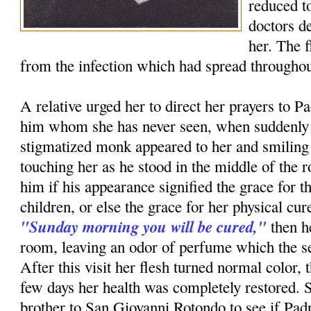
reduced to
doctors d
her. The 
from the infection which had spread throughou
A relative urged her to direct her prayers to P
him whom she has never seen, when suddenly i
stigmatized monk appeared to her and smiling
touching her as he stood in the middle of th
him if his appearance signified the grace for t
children, or else the grace for her physical c
"Sunday morning you will be cured,"
then h
room, leaving an odor of perfume which the ser
After this visit her flesh turned normal color, 
few days her health was completely restored. 
brother to San Giovanni Rotondo to see if Pa