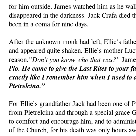
for him outside. James watched him as he walke
disappeared in the darkness. Jack Crafa died t
been in a coma for nine days.
After the unknown monk had left, Ellie’s fat
and appeared quite shaken. Ellie’s mother Luc
.”Don’t you know who that was?”
reason
James
Pio. He came to give the Last Rites to your f
exactly like I remember him when I used to d
Pietrelcina.”
For Ellie’s grandfather Jack had been one of P
from Pietrelcina and through a special grace
to comfort and encourage him, and to administ
of the Church, for his death was only hours aw