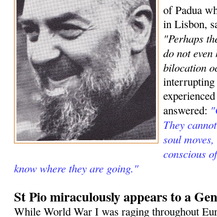
of Padua wh
in Lisbon, s
"Perhaps the
do not even
bilocation o
interrupting
experienced
"
answered:
They cannot 
soul moves, 
conscious o
know where they are going."
St Pio miraculously appears to a Gen
While World War I was raging throughout Eur