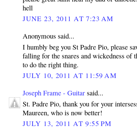
hell
JUNE 23, 2011 AT 7:23 AM
Anonymous said...
I humbly beg you St Padre Pio, please sa
falling for the snares and wickedness of t
to do the right thing.
JULY 10, 2011 AT 11:59 AM
Joseph Frame - Guitar
said...
St. Padre Pio, thank you for your interse
Maureen, who is now better!
JULY 13, 2011 AT 9:55 PM