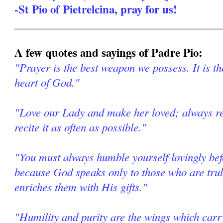
-St Pio of Pietrelcina, pray for us!
______________________________________
A few quotes and sayings of Padre Pio:
"Prayer is the best weapon we possess. It is th
heart of God."
"Love our Lady and make her loved; always re
recite it as often as possible."
"You must always humble yourself lovingly be
because God speaks only to those who are tr
enriches them with His gifts."
"Humility and purity are the wings which car