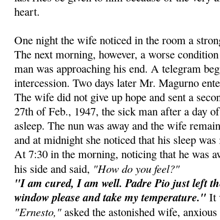
heart.
One night the wife noticed in the room a stro
The next morning, however, a worse condition 
man was approaching his end. A telegram beg
intercession. Two days later Mr. Magurno ente
The wife did not give up hope and sent a secon
27th of Feb., 1947, the sick man after a day of 
asleep. The nun was away and the wife remain
and at midnight she noticed that his sleep was 
At 7:30 in the morning, noticing that he was 
"How do you feel?"
his side and said,
"I am cured, I am well. Padre Pio just left t
window please and take my temperature."
It 
"Ernesto,"
asked the astonished wife, anxious 