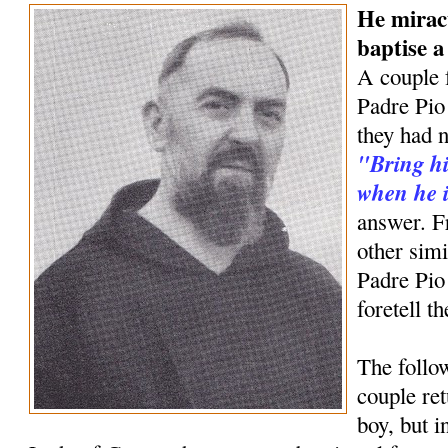
He mirac
baptise 
A couple 
Padre Pio 
they had n
"Bring hi
when he i
answer. F
other simi
Padre Pio
foretell t
The follow
couple ret
boy, but 