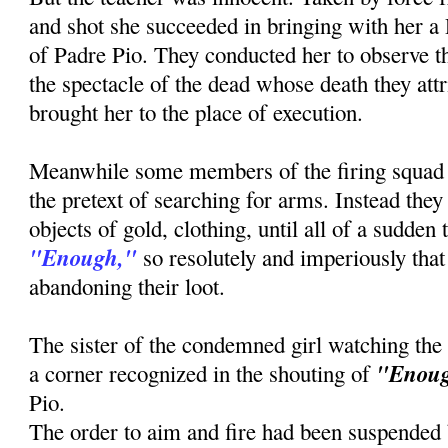
and shot she succeeded in bringing with her a
of Padre Pio. They conducted her to observe th
the spectacle of the dead whose death they attr
brought her to the place of execution.
Meanwhile some members of the firing squad
the pretext of searching for arms. Instead the
objects of gold, clothing, until all of a sudden
"Enough,"
so resolutely and imperiously that 
abandoning their loot.
The sister of the condemned girl watching the
"Enou
a corner recognized in the shouting of
Pio.
The order to aim and fire had been suspended b