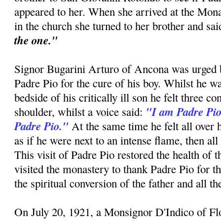
appeared to her. When she arrived at the Mon
in the church she turned to her brother and sa
the one."
Signor Bugarini Arturo of Ancona was urged by
Padre Pio for the cure of his boy. Whilst he w
bedside of his critically ill son he felt three c
"I am Padre Pio
shoulder, whilst a voice said:
Padre Pio."
At the same time he felt all over 
as if he were next to an intense flame, then all
This visit of Padre Pio restored the health of 
visited the monastery to thank Padre Pio for t
the spiritual conversion of the father and all t
On July 20, 1921, a Monsignor D'Indico of F