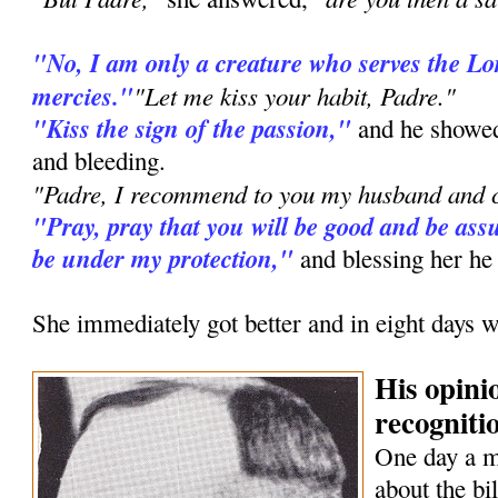
"No, I am only a creature who serves the L
mercies."
"Let me kiss your habit, Padre."
"Kiss the sign of the passion,"
and he showed
and bleeding.
"Padre, I recommend to you my husband and c
"Pray, pray that you will be good and be assu
be under my protection,"
and blessing her he
She immediately got better and in eight days w
His opini
recognitio
One day a 
about the bi