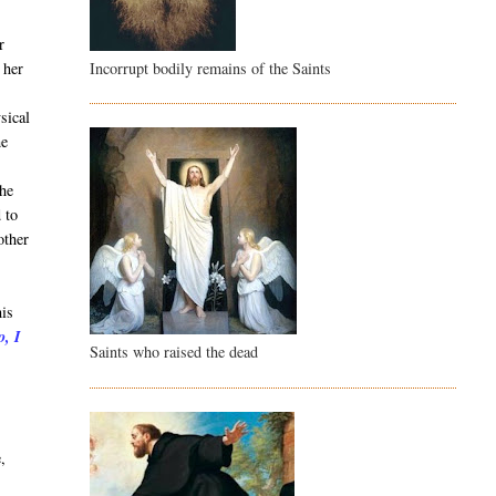
r
Incorrupt bodily remains of the Saints
 her
sical
he
She
 to
other
his
o, I
Saints who raised the dead
t
,