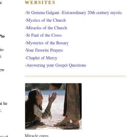
he
WEBSITES
-St Gemma Galgani -Extraordinary 20th century mystic
-Mystics of the Church
-Miracles of the Church
-St Paul of the Cross
Pio
-Mysteries of the Rosary
io
-Your Favorite Prayers
e
-Chaplet of Mercy
-Answering your Gospel Questions
new
k
at he
,
Miracle cures
rised