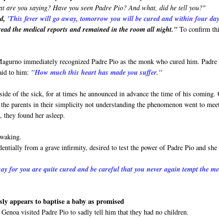
t are you saying? Have you seen Padre Pio? And what, did he tell you?"
id,
'This
fever will go away, tomorrow you will be cured and within four da
ead the medical reports and remained in the room all night."
To confirm th
 Magurno immediately recognized Padre Pio as the monk who cured him. Padre
aid to him:
"How much this heart has made you suffer."
side of the sick, for at times he announced in advance the time of his coming.
and the parents in their simplicity not understanding the phenomenon went to mee
, they found her asleep.
 waking.
entially from a grave infirmity, desired to test the power of Padre Pio and she
ay for you are quite cured and be careful that you never again tempt the m
ly appears to baptise a baby as promised
Genoa visited Padre Pio to sadly tell him that they had no children.