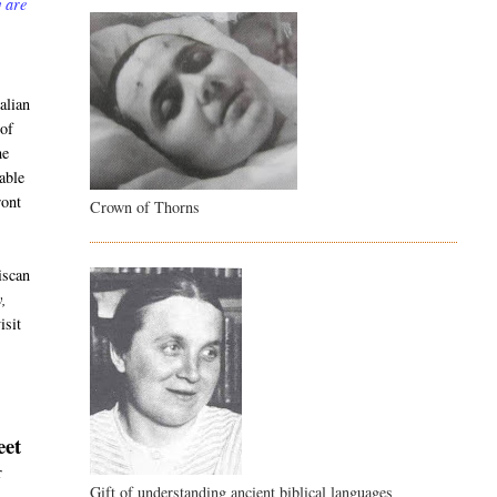
y are
alian
 of
he
able
ront
Crown of Thorns
iscan
y,
isit
eet
r
Gift of understanding ancient biblical languages