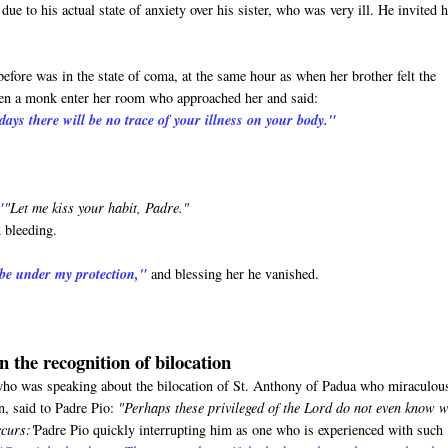
ue to his actual state of anxiety over his sister, who was very ill. He invited 
before was in the state of coma, at the same hour as when her brother felt the
seen a monk enter her room who approached her and said:
days there will be no trace of your illness on your body."
"
"Let me kiss your habit, Padre."
 bleeding.
 be under my protection,"
and blessing her he vanished.
n the recognition of bilocation
o was speaking about the bilocation of St. Anthony of Padua who miraculou
n, said to Padre Pio:
"Perhaps these privileged of the Lord do not even know 
ccurs:'
Padre Pio quickly interrupting him as one who is experienced with such