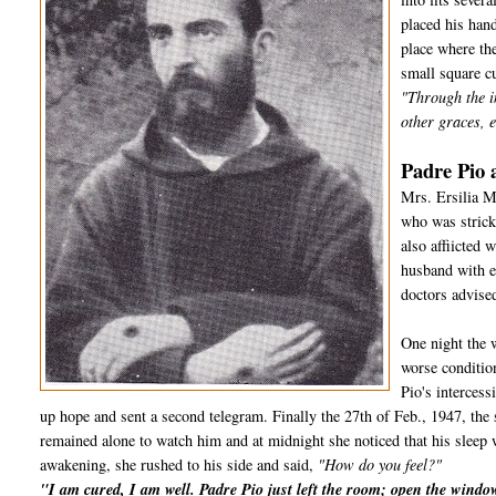
placed his hand
place where the
small square cu
"Through the i
other graces, e
Padre Pio 
Mrs. Ersilia M
who was strick
also affiicted
husband with e
doctors advised
One night the 
worse conditio
Pio's interces
up hope and sent a second telegram. Finally the 27th of Feb., 1947, the 
remained alone to watch him and at midnight she noticed that his sleep 
awakening, she rushed to his side and said,
"How do you feel?"
"I am cured, I am well. Padre Pio just left the room; open the wind