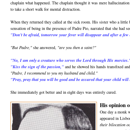
chaplain what happened. The chaplain thought it was mere hallucination d
to take a short walk for mental distraction.
When they returned they called at the sick room. His sister who a little 
sensation of being in the presence of Padre Pio, narrated that she had 
"Don't be afraid, tomorrow your fever will disappear and after a few 
"But Padre,"
she answered,
"are you then a saint?"
"No, I am only a creature who serves the Lord through His mercies.
"Kiss the sign of the passion,"
and he showed his hands transfixed and
"Padre, I recommend to you my husband and child."
"Pray, pray that you will be good and be assured that your child will
She immediately got better and in eight days was entirely cured.
His opinion o
One day a monk wh
appeared in Lisbo
their bilocation o