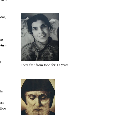
door,
ou
 when
t
Total fast from food for 13 years
ies
was
ellow