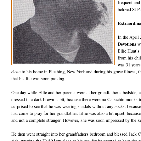
frequent and 
beloved St P
Extraordinar
In the April
Devotions
w
Ellie Hunt’s
from his chi
was 31 years 
close to his home in Flushing, New York and during his grave illness, th
that his life was soon passing.
One day while Ellie and her parents were at her grandfather’s bedside, 
dressed in a dark brown habit, because there were no Capuchin monks in t
surprised to see that he was wearing sandals without any socks, because
had come to pray for her grandfather. Ellie was also a bit upset, because
and not a complete stranger. However, she was soon impressed by the 
He then went straight into her grandfathers bedroom and blessed Jack Cra
side, praying the Hail Mary close to his ear, for he seemed to have the o