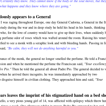
"Certainly they know. They cannot know if the body or the soul moves, but the
 what happens and they know where they are going."
lously appears to a General
 was raging throughout Europe, one day General Cadorna, a General in the It
study during the war and in deep study he held his head in his hands, thinking
who, for the love of country would have to give up their lives, when suddenly 
ng perfume odor of roses which was wafted around the room. Raising his vener
efied to see a monk with a seraphic look and with bleeding hands. Passing in f
 said,
"Be calm, they will not do anything harmful to you."
rance of the monk, the general no longer smelled the perfume. He told a Franc
vision and when he mentioned the perfume the Franciscan said,
"Your excellenc
re Pio."
Then he told the general all about Padre Pio. The general decided to v
when he arrived there incognito, he was immediately approached by two
 disguise himself in civilian clothing. They approached him and said,
"Your
ars leaves the imprint of his stigmatized hand on a bed sh
o, a very pious young girl of 14, was afflicted with epilepsy which threw he
al times a week. One afternoon whilst in prayer, Padre Pio appeared to her and