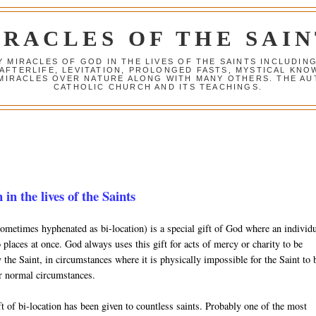
IRACLES OF THE SAIN
Y MIRACLES OF GOD IN THE LIVES OF THE SAINTS INCLUDIN
 AFTERLIFE, LEVITATION, PROLONGED FASTS, MYSTICAL K
 MIRACLES OVER NATURE ALONG WITH MANY OTHERS. THE AU
CATHOLIC CHURCH AND ITS TEACHINGS.
 in the lives of the Saints
sometimes hyphenated as bi-location) is a special gift of God where an individ
 places at once. God always uses this gift for acts of mercy or charity to be
the Saint, in circumstances where it is physically impossible for the Saint to 
r normal circumstances.
t of bi-location has been given to countless saints. Probably one of the most