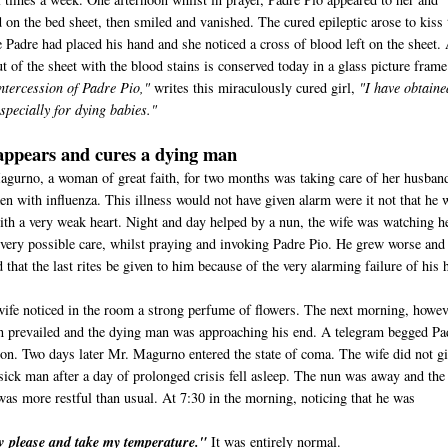
 on the bed sheet, then smiled and vanished. The cured epileptic arose to kiss 
 Padre had placed his hand and she noticed a cross of blood left on the sheet.
t of the sheet with the blood stains is conserved today in a glass picture frame
ntercession of Padre Pio,"
writes this miraculously cured girl,
"I have obtaine
specially for dying babies."
appears and cures a dying man
agurno, a woman of great faith, for two months was taking care of her husban
en with influenza. This illness would not have given alarm were it not that he 
 with a very weak heart. Night and day helped by a nun, the wife was watching h
very possible care, whilst praying and invoking Padre Pio. He grew worse and
 that the last rites be given to him because of the very alarming failure of his h
wife noticed in the room a strong perfume of flowers. The next morning, howev
n prevailed and the dying man was approaching his end. A telegram begged Pa
sion. Two days later Mr. Magurno entered the state of coma. The wife did not g
sick man after a day of prolonged crisis fell asleep. The nun was away and the
was more restful than usual. At 7:30 in the morning, noticing that he was
ow please and take my temperature."
It was entirely normal.