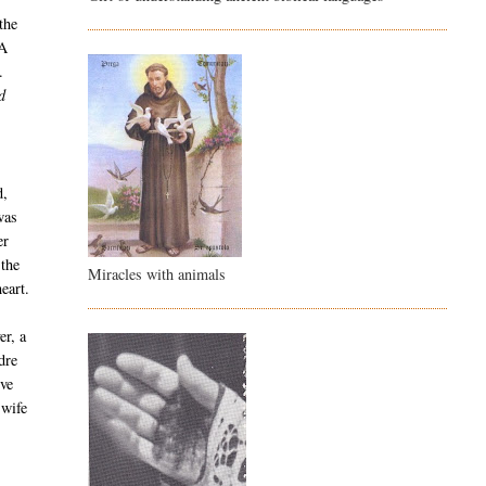
the
 A
.
d
d,
was
er
 the
Miracles with animals
eart.
er, a
dre
ive
 wife