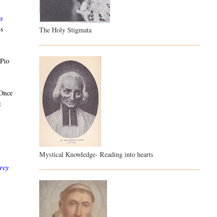
ys
is
The Holy Stigmata
 Pio
 Once
t
Mystical Knowledge- Reading into hearts
ercy