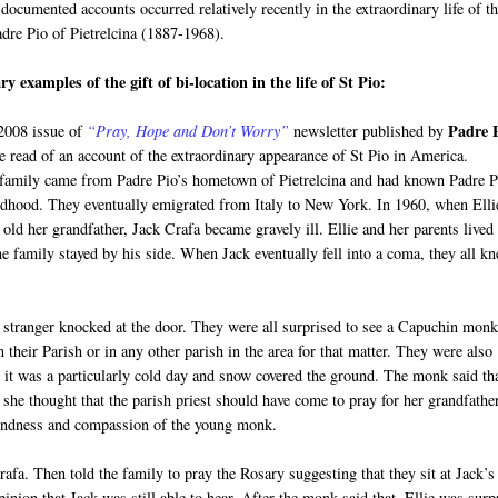
documented accounts occurred relatively recently in the extraordinary life of t
adre Pio of Pietrelcina (1887-1968).
y examples of the gift of bi-location in the life of St Pio:
Padre 
 2008 issue of
“Pray, Hope and Don’t Worry”
newsletter published by
e read of an account of the extraordinary appearance of St Pio in America.
 family came from Padre Pio’s hometown of Pietrelcina and had known Padre P
ldhood. They eventually emigrated from Italy to New York. In 1960, when Elli
old her grandfather, Jack Crafa became gravely ill. Ellie and her parents lived
e family stayed by his side. When Jack eventually fell into a coma, they all k
a stranger knocked at the door. They were all surprised to see a Capuchin mon
heir Parish or in any other parish in the area for that matter. They were also
 it was a particularly cold day and snow covered the ground. The monk said th
 she thought that the parish priest should have come to pray for her grandfather
kindness and compassion of the young monk.
fa. Then told the family to pray the Rosary suggesting that they sit at Jack’s
pinion that Jack was still able to hear. After the monk said that, Ellie was surp