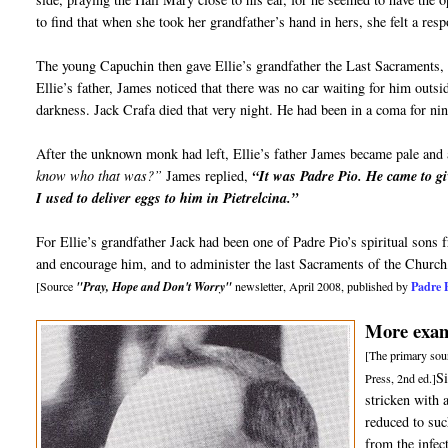
to find that when she took her grandfather’s hand in hers, she felt a re
The young Capuchin then gave Ellie’s grandfather the Last Sacraments, 
Ellie’s father, James noticed that there was no car waiting for him outs
darkness. Jack Crafa died that very night. He had been in a coma for ni
After the unknown monk had left, Ellie’s father James became pale and 
know who that was?”
James replied,
“It was Padre Pio. He came to gi
I used to deliver eggs to him in Pietrelcina.”
For Ellie’s grandfather Jack had been one of Padre Pio’s spiritual sons
and encourage him, and to administer the last Sacraments of the Church
Padre 
[Source
"Pray, Hope and Don't Worry"
newsletter, April 2008, published by
More examp
[The primary sour
S
Press, 2nd ed.]
stricken with 
reduced to suc
from the infec