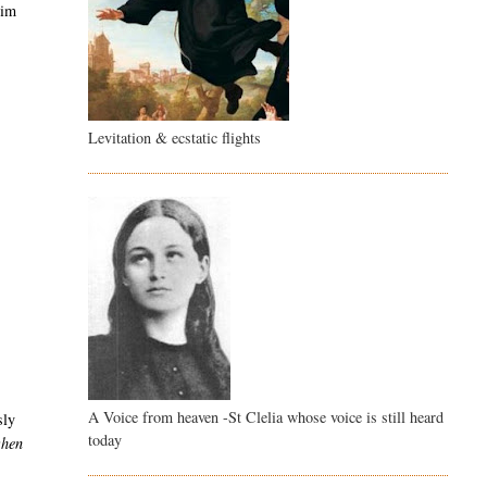
him
Levitation & ecstatic flights
A Voice from heaven -St Clelia whose voice is still heard
sly
today
when