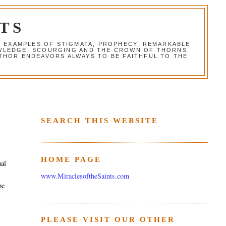
TS
G EXAMPLES OF STIGMATA, PROPHECY, REMARKABLE
NOWLEDGE, SCOURGING AND THE CROWN OF THORNS,
THOR ENDEAVORS ALWAYS TO BE FAITHFUL TO THE
SEARCH THIS WEBSITE
HOME PAGE
ual
www.MiraclesoftheSaints.com
be
PLEASE VISIT OUR OTHER