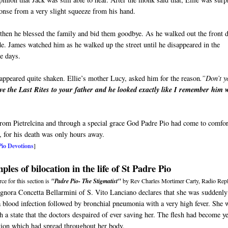
sponse from a very slight squeeze from his hand.
then he blessed the family and bid them goodbye. As he walked out the front 
ide. James watched him as he walked up the street until he disappeared in the
ne days.
appeared quite shaken. Ellie’s mother Lucy, asked him for the reason
.”Don’t y
ve the Last Rites to your father and he looked exactly like I remember him
 from Pietrelcina and through a special grace God Padre Pio had come to comfor
, for his death was only hours away.
Pio Devotions
]
les of bilocation in the life of St Padre Pio
ce for this section is
"Padre Pio- The Stigmatist"
by Rev Charles Mortimer Carty, Radio Repl
ignora Concetta Bellarmini of S. Vito Lanciano declares that she was suddenly
a blood infection followed by bronchial pneumonia with a very high fever. She 
h a state that the doctors despaired of ever saving her. The flesh had become y
tion which had spread throughout her body.