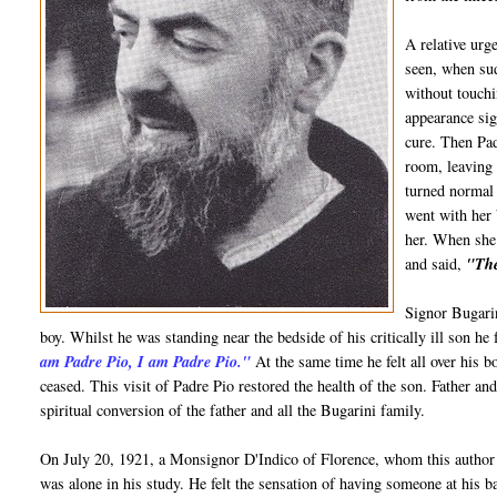
A relative urg
seen, when sud
without touchi
appearance sig
cure. Then Pa
room, leaving 
turned normal 
went with her 
her. When she 
and said,
"The
Signor Bugarin
boy. Whilst he was standing near the bedside of his critically ill son he 
am Padre Pio, I am Padre Pio."
At the same time he felt all over his bo
ceased. This visit of Padre Pio restored the health of the son. Father a
spiritual conversion of the father and all the Bugarini family.
On July 20, 1921, a Monsignor D'Indico of Florence, whom this author
was alone in his study. He felt the sensation of having someone at his b