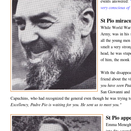
events answered:
very conscious of
St Pio miracu
While World War I
Army, was in his 
all the young men 
smelt a very stro
head, he was stup
of him, the monk
With the disappea
friend about the 
you have seen Pad
San Giovanni and 
Capuchins, who had recognized the general even though he was trying to
Excellency, Padre Pio is waiting for you. He sent us to meet you."
St Pio appe
Emma Meneghell
into fits sever