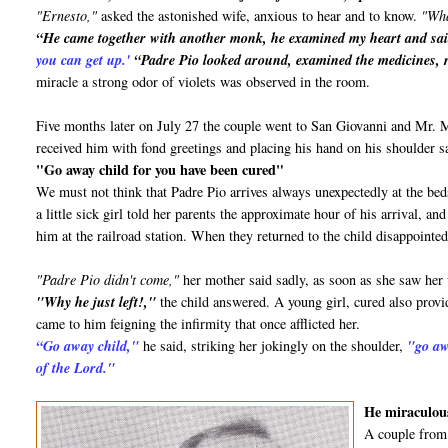
"Ernesto,"
asked the astonished wife, anxious to hear and to know.
"Wha
“He came together with another monk, he examined my heart and sa
you can get up.'
“Padre Pio looked around, examined the medicines, r
miracle a strong odor of violets was observed in the room.
Five months later on July 27 the couple went to San Giovanni and Mr.
received him with fond greetings and placing his hand on his shoulder s
"Go away child for you have been cured"
We must not think that Padre Pio arrives always unexpectedly at the bed
a little sick girl told her parents the approximate hour of his arrival, 
him at the railroad station. When they returned to the child disappointed
"Padre Pio didn't come,"
her mother said sadly, as soon as she saw her
"Why he just left!,"
the child answered. A young girl, cured also provid
came to him feigning the infirmity that once afflicted her.
“Go away child,"
he said, striking her jokingly on the shoulder,
"go aw
of the Lord."
He miraculous
A couple from 