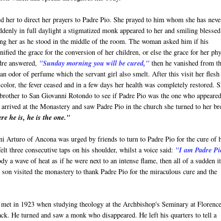
ed her to direct her prayers to Padre Pio. She prayed to him whom she has neve
denly in full daylight a stigmatized monk appeared to her and smiling blessed
ng her as he stood in the middle of the room. The woman asked him if his
nified the grace for the conversion of her children, or else the grace for her phy
dre answered,
"Sunday morning you will be cured,"
then he vanished from t
an odor of perfume which the servant girl also smelt. After this visit her flesh
color, the fever ceased and in a few days her health was completely restored. 
brother to San Giovanni Rotondo to see if Padre Pio was the one who appeared
arrived at the Monastery and saw Padre Pio in the church she turned to her br
re he is, he is the one."
i Arturo of Ancona was urged by friends to turn to Padre Pio for the cure of 
felt three consecutive taps on his shoulder, whilst a voice said:
"I am Padre Pi
dy a wave of heat as if he were next to an intense flame, then all of a sudden i
nd son visited the monastery to thank Padre Pio for the miraculous cure and the
 met in 1923 when studying theology at the Archbishop's Seminary at Florence
ack. He turned and saw a monk who disappeared. He left his quarters to tell a