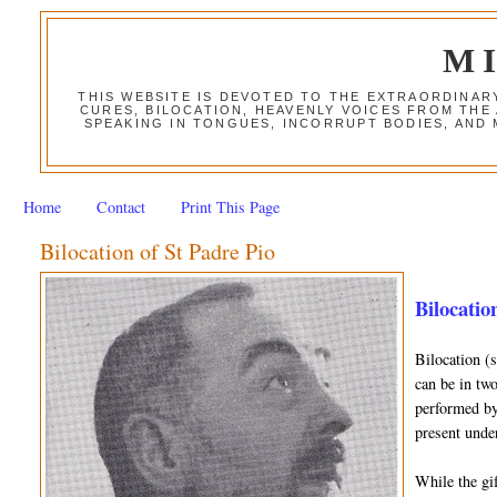
M
THIS WEBSITE IS DEVOTED TO THE EXTRAORDINAR
CURES, BILOCATION, HEAVENLY VOICES FROM THE
SPEAKING IN TONGUES, INCORRUPT BODIES, AND
Home
Contact
Print This Page
Bilocation of St Padre Pio
Bilocation
Bilocation (
can be in two
performed by 
present unde
While the gif